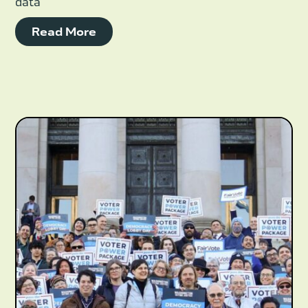
data
Read More