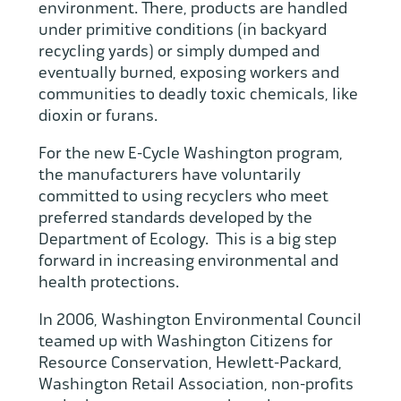
environment. There, products are handled
under primitive conditions (in backyard
recycling yards) or simply dumped and
eventually burned, exposing workers and
communities to deadly toxic chemicals, like
dioxin or furans.
For the new E-Cycle Washington program,
the manufacturers have voluntarily
committed to using recyclers who meet
preferred standards developed by the
Department of Ecology. This is a big step
forward in increasing environmental and
health protections.
In 2006, Washington Environmental Council
teamed up with Washington Citizens for
Resource Conservation, Hewlett-Packard,
Washington Retail Association, non-profits