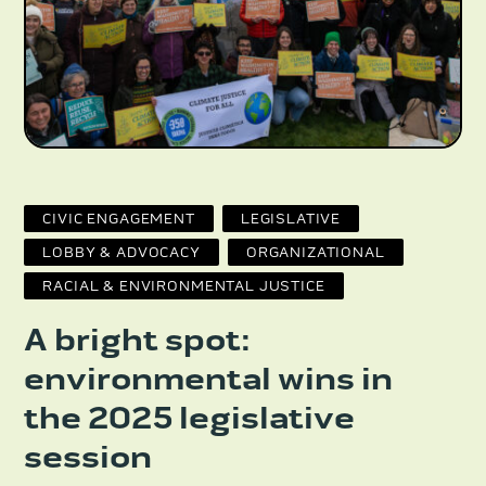
CIVIC ENGAGEMENT
LEGISLATIVE
LOBBY & ADVOCACY
ORGANIZATIONAL
RACIAL & ENVIRONMENTAL JUSTICE
A bright spot:
environmental wins in
the 2025 legislative
session