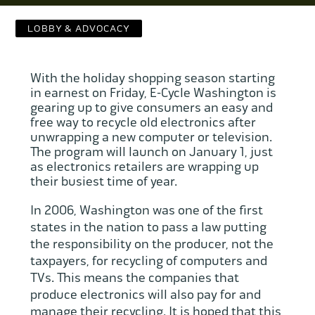
Contact Us
LOBBY & ADVOCACY
WCAEF
With the holiday shopping season starting
in earnest on Friday, E-Cycle Washington is
gearing up to give consumers an easy and
free way to recycle old electronics after
unwrapping a new computer or television.
The program will launch on January 1, just
as electronics retailers are wrapping up
their busiest time of year.
In 2006, Washington was one of the first
states in the nation to pass a law putting
the responsibility on the producer, not the
taxpayers, for recycling of computers and
TVs. This means the companies that
produce electronics will also pay for and
manage their recycling. It is hoped that this