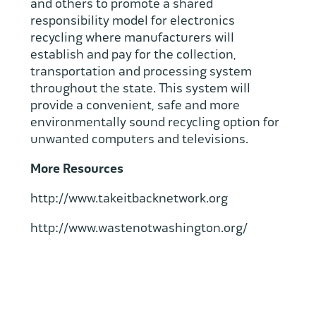
and others to promote a shared
responsibility model for electronics
recycling where manufacturers will
establish and pay for the collection,
transportation and processing system
throughout the state. This system will
provide a convenient, safe and more
environmentally sound recycling option for
unwanted computers and televisions.
More Resources
http://www.takeitbacknetwork.org
http://www.wastenotwashington.org/