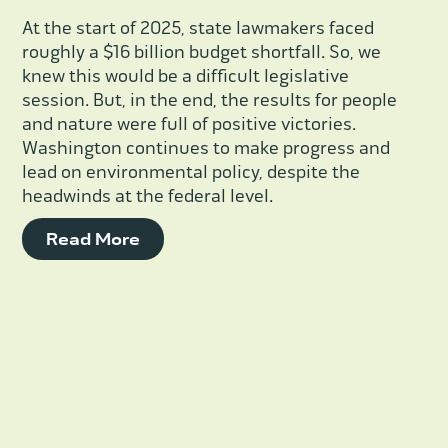
At the start of 2025, state lawmakers faced
roughly a $16 billion budget shortfall. So, we
knew this would be a difficult legislative
session. But, in the end, the results for people
and nature were full of positive victories.
Washington continues to make progress and
lead on environmental policy, despite the
headwinds at the federal level.
Read More