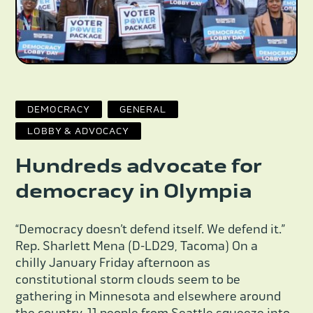
DEMOCRACY
GENERAL
LOBBY & ADVOCACY
Hundreds advocate for
democracy in Olympia
“Democracy doesn’t defend itself. We defend it.”
Rep. Sharlett Mena (D-LD29, Tacoma) On a
chilly January Friday afternoon as
constitutional storm clouds seem to be
gathering in Minnesota and elsewhere around