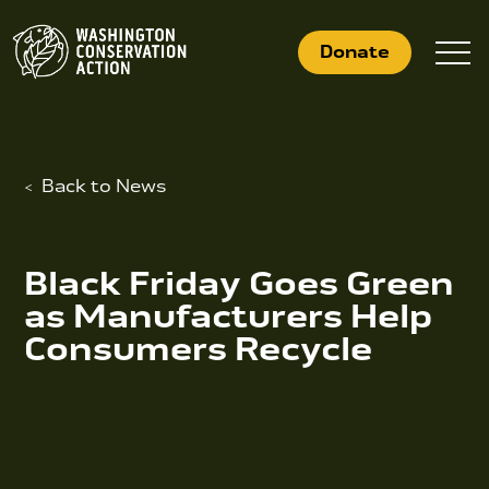
Skip
to
Donate
content
Back to News
What We Do
Who We Are
Black Friday Goes Green
Get Involved
as Manufacturers Help
Consumers Recycle
Search
for:
News