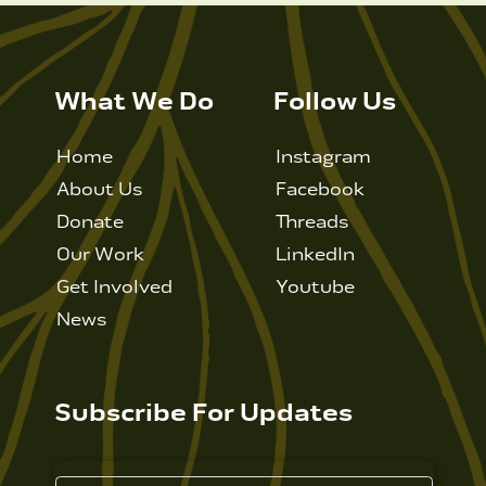
What We Do
Follow Us
Home
Instagram
About Us
Facebook
Donate
Threads
Our Work
LinkedIn
Get Involved
Youtube
News
Subscribe For Updates