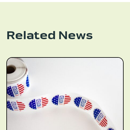
Related News