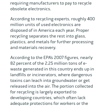
requiring manufacturers to pay to recycle
obsolete electronics.
According to recycling experts, roughly 400
million units of used electronics are
disposed of in America each year. Proper
recycling separates the rest into glass,
plastics, and metals for further processing
and materials recovery.
According to the EPA’s 2007 figures, nearly
82 percent of the 2.25 million tons of e-
waste generated in this country ends up in
landfills or incinerators, where dangerous
toxins can leach into groundwater or get
released into the air. The portion collected
for recycling is largely exported to
developing countries, which often lack
adequate protections for workers or the