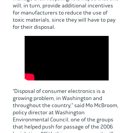
will, in turn, provide additional incentives
for manufacturers to reduce the use of
toxic materials, since they will have to pay
for their disposal.
“Disposal of consumer electronics is a
growing problem, in Washington and
throughout the country,” said Mo McBroom,
policy director at Washington
Environmental Council, one of the groups
that helped push for passage of the 2006