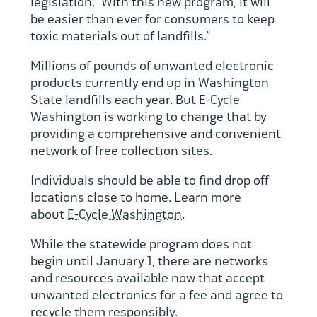
legislation. “With this new program, it will
be easier than ever for consumers to keep
toxic materials out of landfills.”
Millions of pounds of unwanted electronic
products currently end up in Washington
State landfills each year. But E-Cycle
Washington is working to change that by
providing a comprehensive and convenient
network of free collection sites.
Individuals should be able to find drop off
locations close to home. Learn more
about
E-Cycle Washington.
While the statewide program does not
begin until January 1, there are networks
and resources available now that accept
unwanted electronics for a fee and agree to
recycle them responsibly.