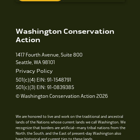
Washington Conservation
Action
1417 Fourth Avenue, Suite 800
Seattle, WA 98101
Privacy Policy
501(c)(4) EIN: 91-1548791
501(c)(3) EIN: 91-0839385
© Washington Conservation Action 2026
We are honored to live and work on the traditional and ancestral
lands of the Nations whose current lands we call Washington. We
recognize that borders are artificial—many tribal nations from the
North, the South, and the East of present-day Washington also
have historical and current ties to these lands.