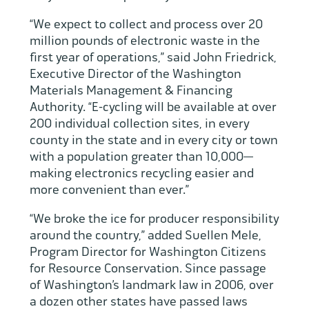
“We expect to collect and process over 20
million pounds of electronic waste in the
first year of operations,” said John Friedrick,
Executive Director of the Washington
Materials Management & Financing
Authority. “E-cycling will be available at over
200 individual collection sites, in every
county in the state and in every city or town
with a population greater than 10,000—
making electronics recycling easier and
more convenient than ever.”
“We broke the ice for producer responsibility
around the country,” added Suellen Mele,
Program Director for Washington Citizens
for Resource Conservation. Since passage
of Washington’s landmark law in 2006, over
a dozen other states have passed laws