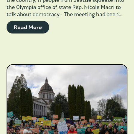
the country, 11 people from Seattle squeeze into
the Olympia office of state Rep. Nicole Macri to
talk about democracy. The meeting had been...
Read More