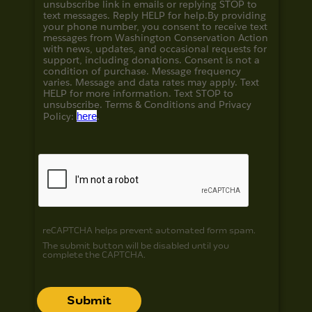
unsubscribe link in emails or replying STOP to
text messages. Reply HELP for help.
By providing
your phone number, you consent to receive text
messages from Washington Conservation Action
with news, updates, and occasional requests for
support, including donations. Consent is not a
condition of purchase. Message frequency
varies. Message and data rates may apply. Text
HELP for more information. Text STOP to
unsubscribe. Terms & Conditions and
Privacy
Policy:
here
.
reCAPTCHA helps prevent automated form spam.
The submit button will be disabled until you
complete the CAPTCHA.