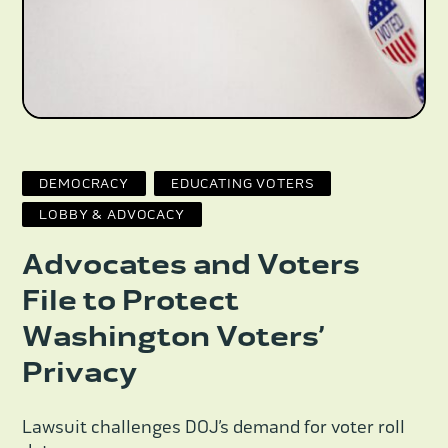
DEMOCRACY
EDUCATING VOTERS
LOBBY & ADVOCACY
Advocates and Voters
File to Protect
Washington Voters’
Privacy
Lawsuit challenges DOJ’s demand for voter roll