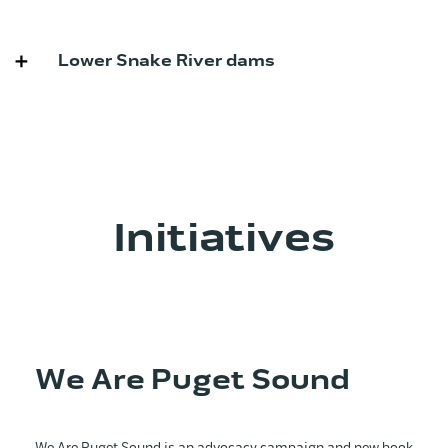
Lower Snake River dams
Initiatives
We Are Puget Sound
We Are Puget Sound is an advocacy campaign and new book