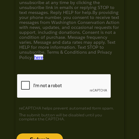
unsubscribe at any time by clicking the
unsubscribe link in emails or replying STOP to
text messages. Reply HELP for help.
By providing
your phone number, you consent to receive text
messages from Washington Conservation Action
with news, updates, and occasional requests for
support, including donations. Consent is not a
condition of purchase. Message frequency
varies. Message and data rates may apply. Text
HELP for more information. Text STOP to
unsubscribe. Terms & Conditions and
Privacy
Policy:
here
.
reCAPTCHA helps prevent automated form spam.
The submit button will be disabled until you
complete the CAPTCHA.