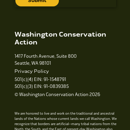
Washington Conservation
Action
1417 Fourth Avenue, Suite 800
Seattle, WA 98101
Privacy Policy
501(c)(4) EIN: 91-1548791
501(c)(3) EIN: 91-0839385
© Washington Conservation Action 2026
We are honored to live and work on the traditional and ancestral
lands of the Nations whose current lands we call Washington. We
recognize that borders are artificial—many tribal nations from the
North, the South, and the East of present-day Washington also