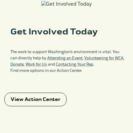
Get Involved Today
The work to support Washington’s environment is vital. You
can directly help by
Attending an Event
,
Volunteering for WCA
,
Donate
,
Work for Us
and
Contacting Your Rep
.
Find more options in our Action Center.
View Action Center