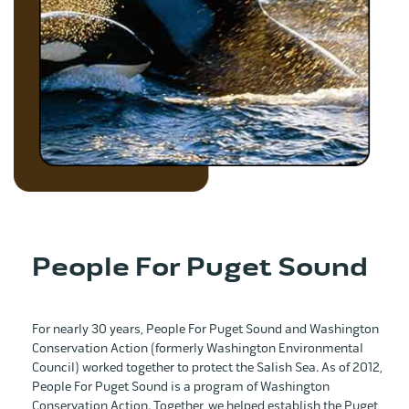
People For Puget Sound
For nearly 30 years, People For Puget Sound and Washington
Conservation Action (formerly Washington Environmental
Council) worked together to protect the Salish Sea. As of 2012,
People For Puget Sound is a program of Washington
Conservation Action. Together, we helped establish the Puget