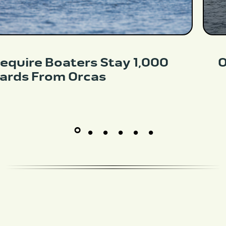
equire Boaters Stay 1,000
O
ards From Orcas