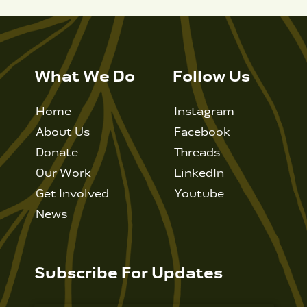
What We Do
Follow Us
Home
Instagram
About Us
Facebook
Donate
Threads
Our Work
LinkedIn
Get Involved
Youtube
News
Subscribe For Updates