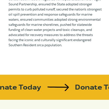
Sound Partnership, ensured the State adopted stronger
permits to curb polluted runoff, secured the nation’s strongest
oil spill prevention and response safeguards for marine
waters, ensured communities adopted strong environmental
safeguards for marine shorelines, pushed for statewide
funding of clean water projects and toxic cleanups, and
advocated for recovery measures to address the threats
facing the iconic and culturally significant endangered
Southern Resident orca population.
nate Today
Donate 