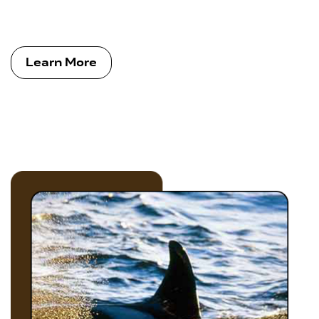
Learn More