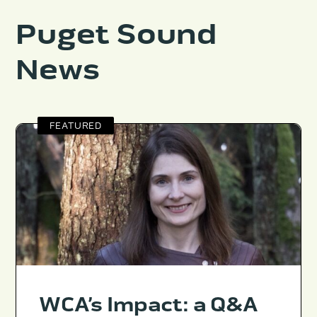
Puget Sound
News
FEATURED
WCA’s Impact: a Q&A