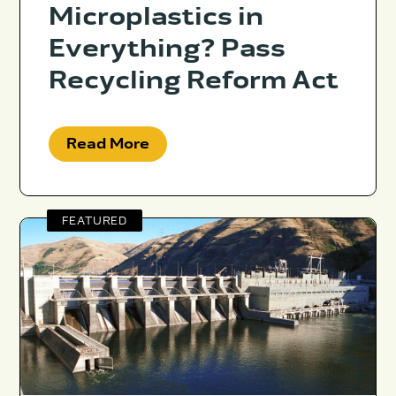
Microplastics in
Everything? Pass
Recycling Reform Act
Read More
FEATURED