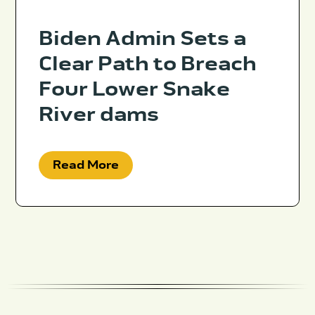
Biden Admin Sets a
Clear Path to Breach
Four Lower Snake
River dams
Read More