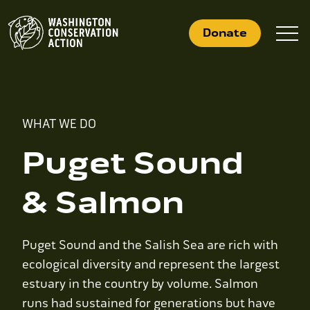
Skip
to
Donate
content
What We Do
WHAT WE DO
Who We Are
Puget Sound
Get Involved
& Salmon
Search
Puget Sound and the Salish Sea are rich with
for:
ecological diversity and represent the largest
estuary in the country by volume. Salmon
News
runs had sustained for generations but have