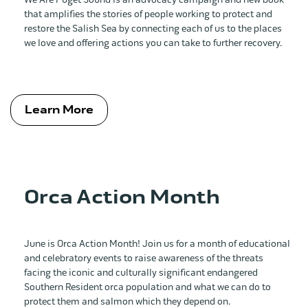
that amplifies the stories of people working to protect and
restore the Salish Sea by connecting each of us to the places
we love and offering actions you can take to further recovery.
Learn More
Orca Action Month
June is Orca Action Month! Join us for a month of educational
and celebratory events to raise awareness of the threats
facing the iconic and culturally significant endangered
Southern Resident orca population and what we can do to
protect them and salmon which they depend on.