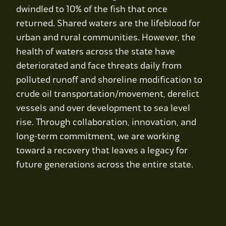
Contact Us
dwindled to 10% of the fish that once
returned. Shared waters are the lifeblood for
WCAEF
urban and rural communities. However, the
health of waters across the state have
deteriorated and face threats daily from
polluted runoff and shoreline modification to
crude oil transportation/movement, derelict
vessels and over development to sea level
rise. Through collaboration, innovation, and
long-term commitment, we are working
toward a recovery that leaves a legacy for
future generations across the entire state.