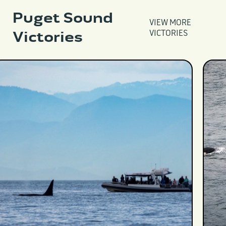
Puget Sound
VIEW MORE
Victories
VICTORIES