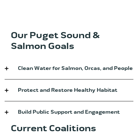
Our Puget Sound &
Salmon Goals
Clean Water for Salmon, Orcas, and People
Protect and Restore Healthy Habitat
Build Public Support and Engagement
Current Coalitions