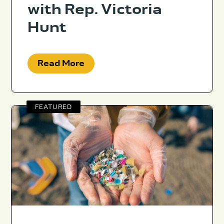
with Rep. Victoria
Hunt
Read More
FEATURED