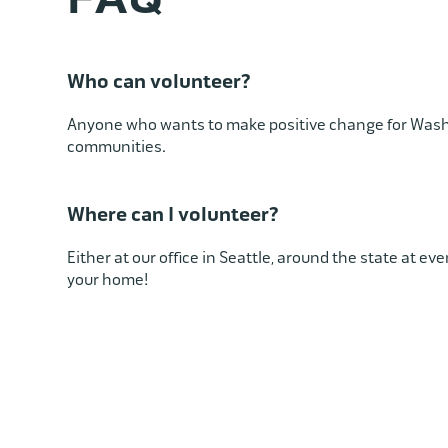
Who can volunteer?
Anyone who wants to make positive change for Was
communities.
Where can I volunteer?
Either at our office in Seattle, around the state at ev
your home!