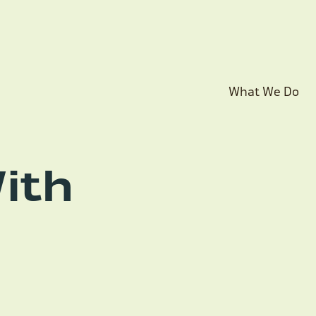
What We Do
ith