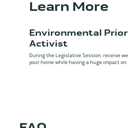
Learn More
Environmental Priori
Activist
During the Legislative Session, receive wee
your home while having a huge impact on
FAQ