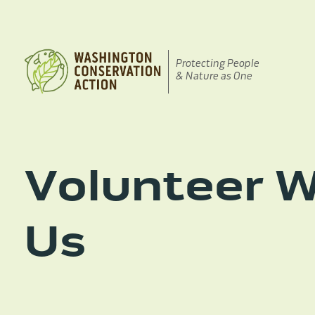
Skip
to
content
Protecting People
& Nature as One
Volunteer W
Us