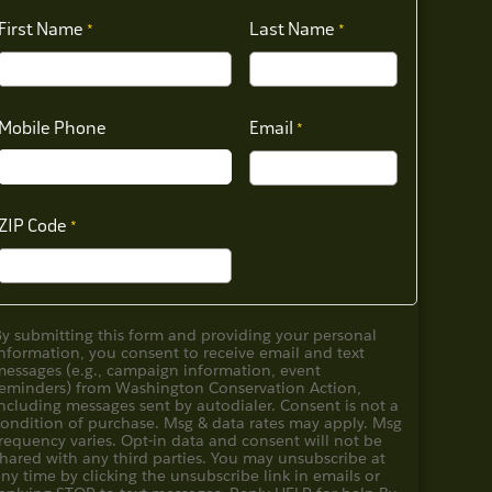
First Name
Last Name
Mobile Phone
Email
ZIP Code
By submitting this form and providing your personal
nformation, you consent to receive email and text
messages (e.g., campaign information, event
reminders) from Washington Conservation Action,
ncluding messages sent by autodialer. Consent is not a
condition of purchase. Msg & data rates may apply. Msg
requency varies. Opt-in data and consent will not be
hared with any third parties. You may unsubscribe at
ny time by clicking the unsubscribe link in emails or