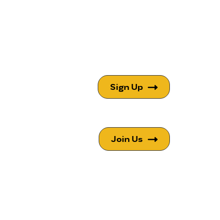
Sign Up
Join Us