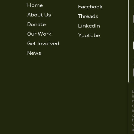
Home
Facebook
About Us
Threads
Donate
LinkedIn
Our Work
Youtube
Get Involved
News
i
i
f
s
a