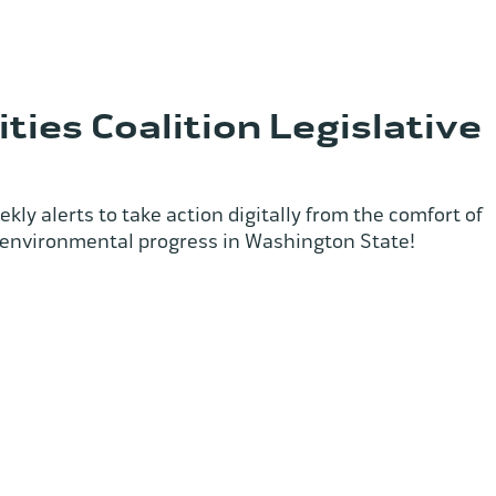
ties Coalition Legislative
kly alerts to take action digitally from the comfort of
 environmental progress in Washington State!