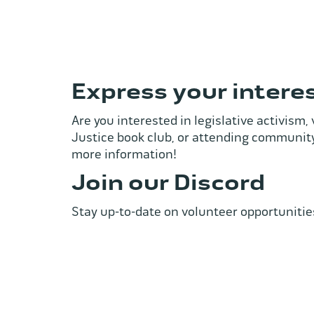
Express your intere
Are you interested in legislative activism
Justice book club, or attending community
more information!
Join our Discord
Stay up-to-date on volunteer opportunitie