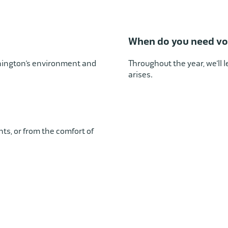
When do you need vo
hington’s environment and
Throughout the year, we’ll
arises.
ents, or from the comfort of