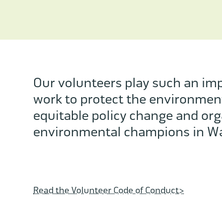
Our volunteers play such an imp
work to protect the environmen
equitable policy change and org
environmental champions in Wa
Read the Volunteer Code of Conduct>