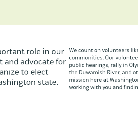
ortant role in our
We count on volunteers like
communities. Our volunteer
t and advocate for
public hearings, rally in Ol
anize to elect
the Duwamish River, and ot
mission here at Washington
shington state.
working with you and findin