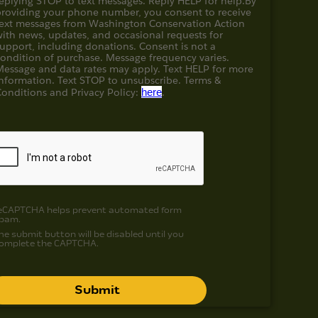
eplying STOP to text messages. Reply HELP for help.
By
providing your phone number, you consent to receive
text messages from Washington Conservation Action
with news, updates, and occasional requests for
upport, including donations. Consent is not a
condition of purchase. Message frequency varies.
Message and data rates may apply. Text HELP for more
information. Text STOP to unsubscribe. Terms &
Conditions and
Privacy Policy:
here
.
eCAPTCHA helps prevent automated form
pam.
he submit button will be disabled until you
omplete the CAPTCHA.