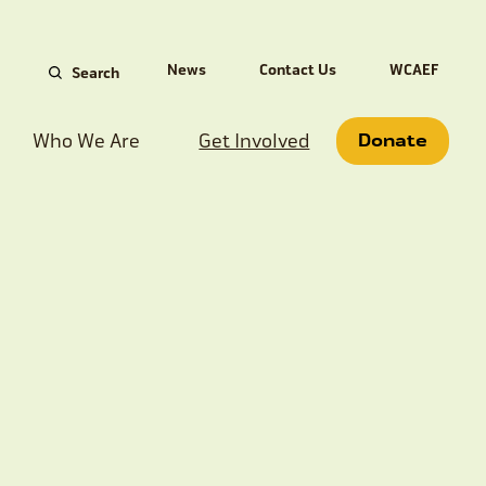
Search
News
Contact Us
WCAEF
for:
Who We Are
Get Involved
Donate