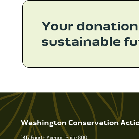
Your donation
sustainable fu
Washington Conservation Acti
1417 Fourth Avenue, Suite 800