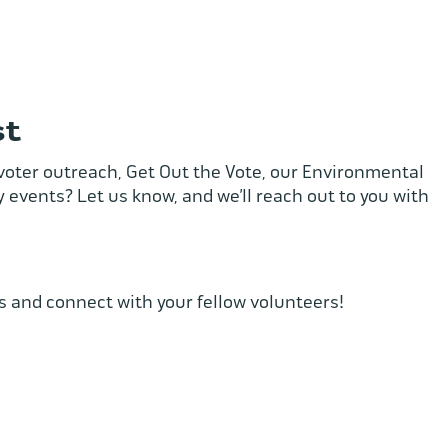
st
, voter outreach, Get Out the Vote, our Environmental
 events? Let us know, and we’ll reach out to you with
s and connect with your fellow volunteers!