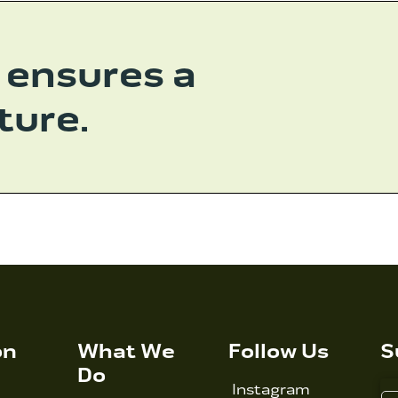
 ensures a
ture.
on
What We
Follow Us
S
Do
Instagram