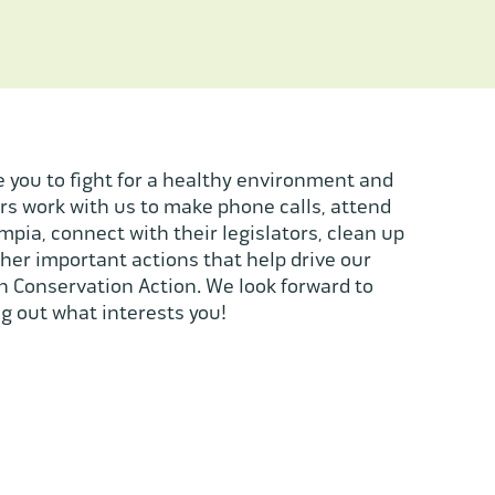
 you to fight for a healthy environment and
s work with us to make phone calls, attend
ympia, connect with their legislators, clean up
her important actions that help drive our
 Conservation Action. We look forward to
g out what interests you!