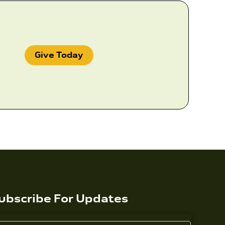
Give Today
ubscribe For Updates