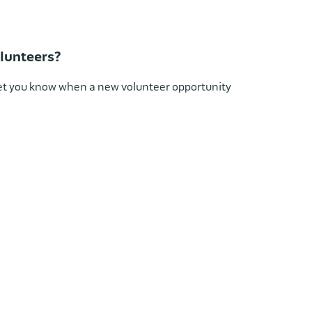
lunteers?
 let you know when a new volunteer opportunity