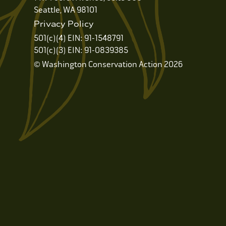
Seattle, WA 98101
Privacy Policy
501(c)(4) EIN: 91-1548791
501(c)(3) EIN: 91-0839385
© Washington Conservation Action 2026