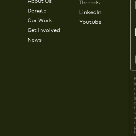
About Us
Threads
Donate
LinkedIn
Our Work
Youtube
Get Involved
News
i
i
f
s
a
r