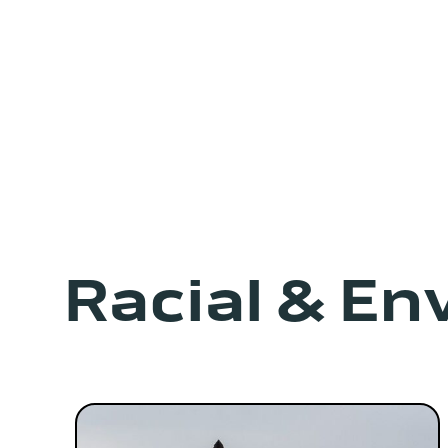
Racial & En