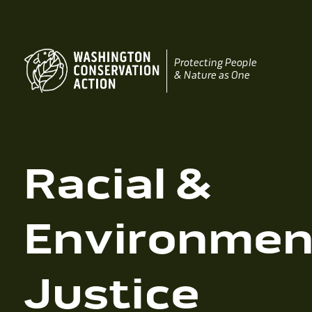
Skip
to
content
Protecting People
& Nature as One
Racial &
Environmen
Justice