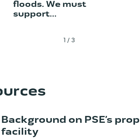
floods. We must
support…
1/3
ources
Background on PSE’s pro
facility