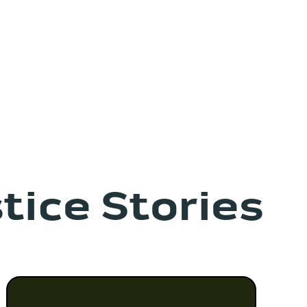
tice Stories