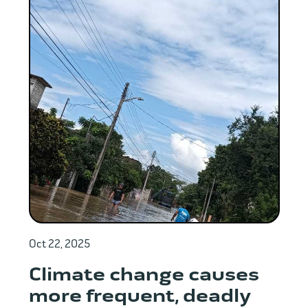
Oct 22, 2025
Climate change causes
more frequent, deadly