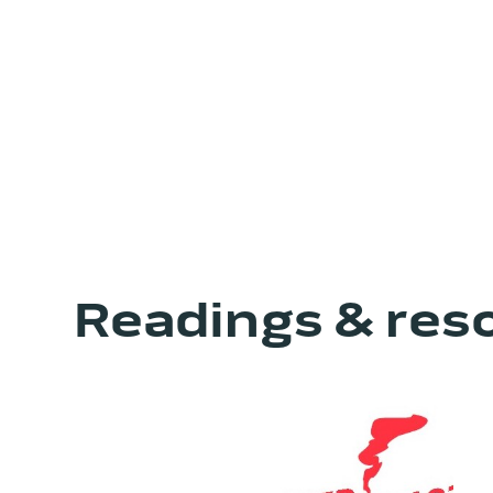
Readings & res