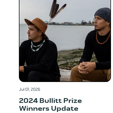
Jul 01, 2026
2024 Bullitt Prize
Winners Update