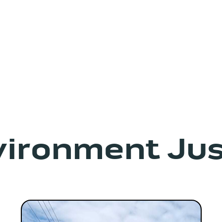
vironment Jus