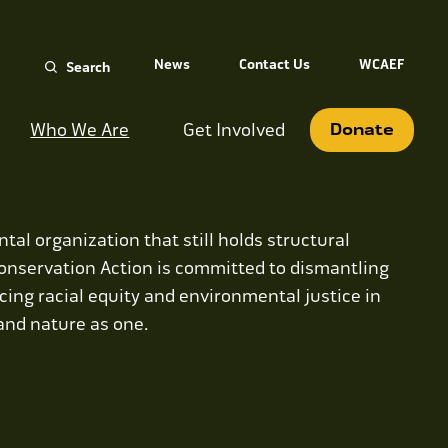
Search
News
Contact Us
WCAEF
for:
Who We Are
Get Involved
Donate
tal organization that still holds structural
onservation Action is committed to dismantling
ing racial equity and environmental justice in
 and nature as one.