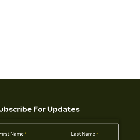
ubscribe For Updates
First Name
Last Name