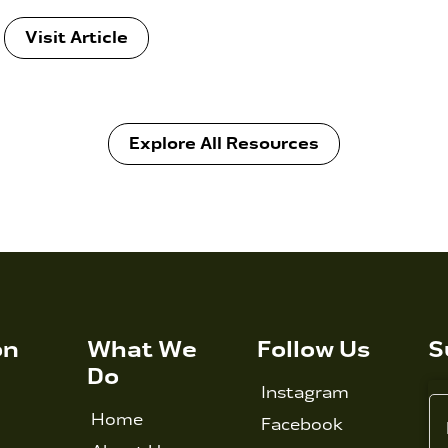
Visit Article
Explore All Resources
on
What We
Follow Us
S
Do
Instagram
Home
Facebook