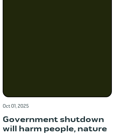
Oct 01, 2025
Government shutdown
will harm people, nature