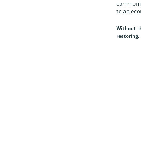
communiti
to an eco
Without th
restoring,