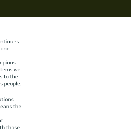
ontinues
 one
ampions
ystems we
s to the
s people.
utions
means the
nt
ith those