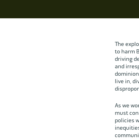
The explo
to harm B
driving de
and irres
dominion 
live in, d
dispropor
As we wor
must conf
policies 
inequitie
communiti