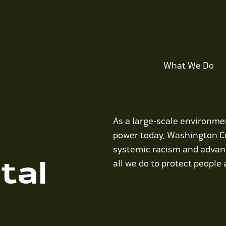
What We Do
As a large-scale environmen
power today, Washington C
systemic racism and advanc
tal
all we do to protect people