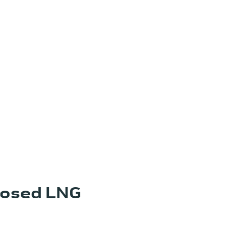
posed LNG