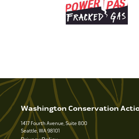
Washington Conservation Acti
1417 Fourth Avenue, Suite 800
Seattle, WA 98101