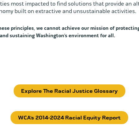
es most impacted to find solutions that provide an al
nomy built on extractive and unsustainable activities.
ese principles, we cannot achieve our mission of protecting
 and sustaining Washington’s environment for all.
Explore The Racial Justice Glossary
WCA’s 2014-2024 Racial Equity Report