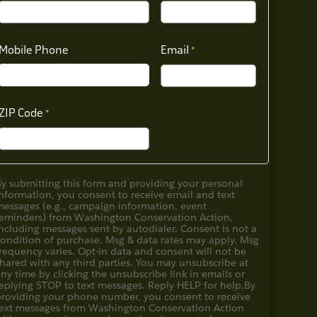
Mobile Phone
Email
ZIP Code
By submitting this form and providing your personal
nformation, you consent to receive email and text
messages (e.g., campaign information, event
reminders) from Washington Conservation Action,
ncluding messages sent by autodialer. Consent is not a
condition of purchase. Msg & data rates may apply. Msg
requency varies. Opt-in data and consent will not be
hared with any third parties. You may unsubscribe at
ny time by clicking the unsubscribe link in emails or
eplying STOP to text messages. Reply HELP for help.
By
providing your phone number, you consent to receive
text messages from Washington Conservation Action