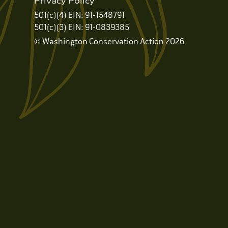
Privacy Policy
501(c)(4) EIN: 91-1548791
501(c)(3) EIN: 91-0839385
© Washington Conservation Action 2026