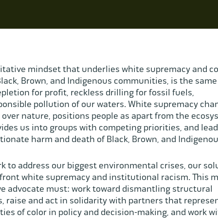
itative mindset that underlies white supremacy and c
lack, Brown, and Indigenous communities, is the same
pletion for profit, reckless drilling for fossil fuels,
ponsible pollution of our waters. White supremacy ch
over nature, positions people as apart from the ecos
ivides us into groups with competing priorities, and lead
tionate harm and death of Black, Brown, and Indigenou
k to address our biggest environmental crises, our sol
ront white supremacy and institutional racism. This 
we advocate must: work toward dismantling structural
s, raise and act in solidarity with partners that represe
es of color in policy and decision-making, and work w