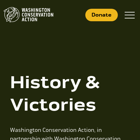
Skip
to
Donate
content
What We Do
Who We Are
History &
Get Involved
Victories
Search
for:
News
Washington Conservation Action, in
partnership with Washington Conservation