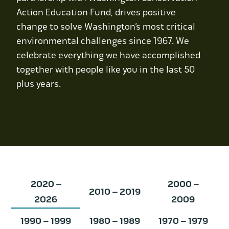
Contact Us
Action Education Fund, drives positive
change to solve Washington’s most critical
WCAEF
environmental challenges since 1967. We
celebrate everything we have accomplished
together with people like you in the last 50
plus years.
2020 –
2000 –
2010 – 2019
2026
2009
1990 – 1999
1980 – 1989
1970 – 1979