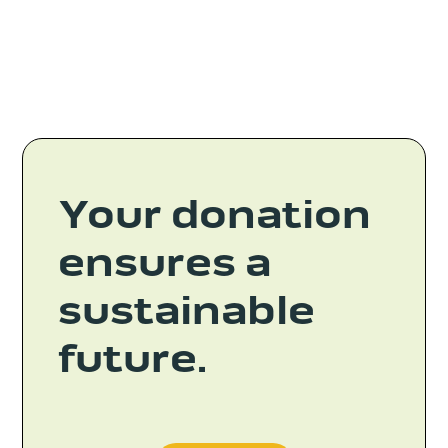
Your donation
ensures a
sustainable
future.