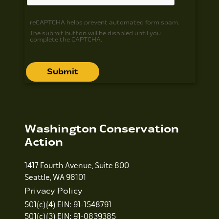
reCAPTCHA helps prevent automated form spam.
The submit button will be disabled until you
complete the CAPTCHA.
Washington Conservation
Action
1417 Fourth Avenue, Suite 800
Seattle, WA 98101
Privacy Policy
501(c)(4) EIN: 91-1548791
501(c)(3) EIN: 91-0839385