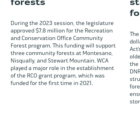
forests
st
fo
During the 2023 session, the legislature
approved $7.8 million for the Recreation
The 
and Conservation Office Community
dol
Forest program. This funding will support
Act’
three community forests at Montesano,
olde
Nisqually, and Stewart Mountain. WCA
the 
played a major role in the establishment
DNR 
of the RCO grant program, which was
str
funded for the first time in 2021.
for
ens
sto