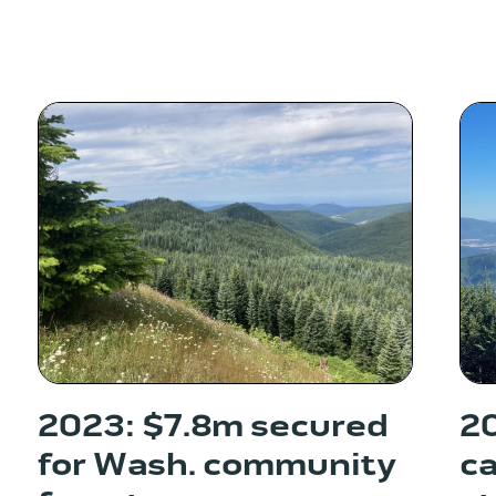
2023: $7.8m secured
20
for Wash. community
ca