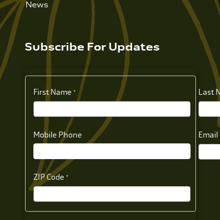
News
Subscribe For Updates
First Name
Last 
Mobile Phone
Email
ZIP Code