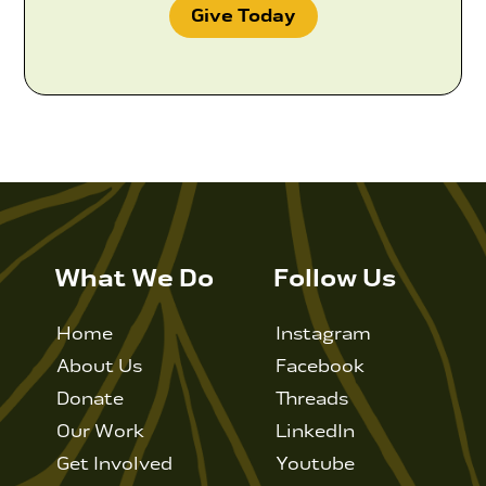
Give Today
What We Do
Follow Us
Home
Instagram
About Us
Facebook
Donate
Threads
Our Work
LinkedIn
Get Involved
Youtube