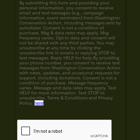
By submitting this form and providing your
personal information, you consent to receive
email and text messages (e.g., campaign
information, event reminders) from Washington
Conservation Action, including messages sent by
autodialer. Consent is not a condition of
purchase. Msg & data rates may apply. Msg
frequency varies. Opt-in data and consent will
not be shared with any third parties. You may
unsubscribe at any time by clicking the
unsubscribe link in emails or replying STOP to
text messages. Reply HELP for help.
By providing
your phone number, you consent to receive text
messages from Washington Conservation Action
with news, updates, and occasional requests for
support, including donations. Consent is not a
condition of purchase. Message frequency
varies. Message and data rates may apply. Text
HELP for more information. Text STOP to
unsubscribe. Terms & Conditions and
Privacy
Policy:
here
.