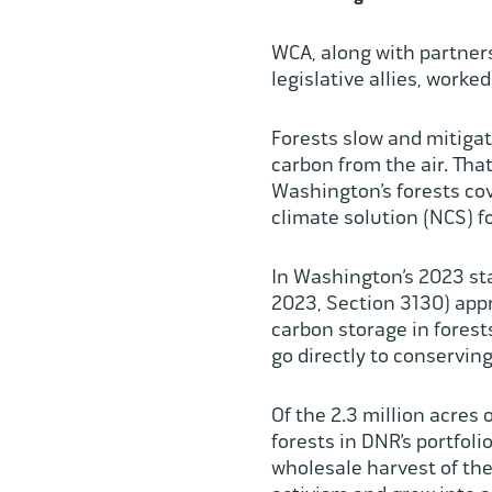
WCA, along with partner
legislative allies, work
Forests slow and mitiga
carbon from the air. That
Washington’s forests cov
climate solution (NCS) 
In Washington’s 2023 sta
2023, Section 3130) app
carbon storage in fores
go directly to conservi
Of the 2.3 million acres
forests in DNR’s portfoli
wholesale harvest of the