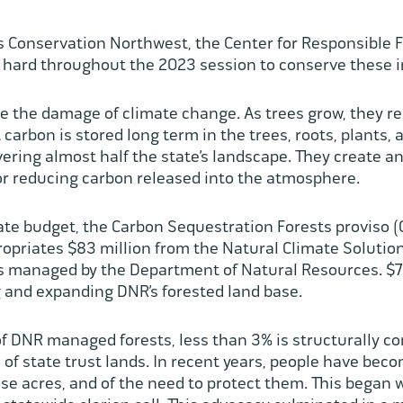
s Conservation Northwest, the Center for Responsible F
ed hard throughout the 2023 session to conserve these 
te the damage of climate change. As trees grow, they 
 carbon is stored long term in the trees, roots, plants, a
ering almost half the state’s landscape. They create an
for reducing carbon released into the atmosphere.
te budget, the Carbon Sequestration Forests proviso (
ropriates $83 million from the Natural Climate Soluti
ts managed by the Department of Natural Resources. $70
ng and expanding DNR’s forested land base.
 of DNR managed forests, less than 3% is structurally 
o of state trust lands. In recent years, people have bec
se acres, and of the need to protect them. This began 