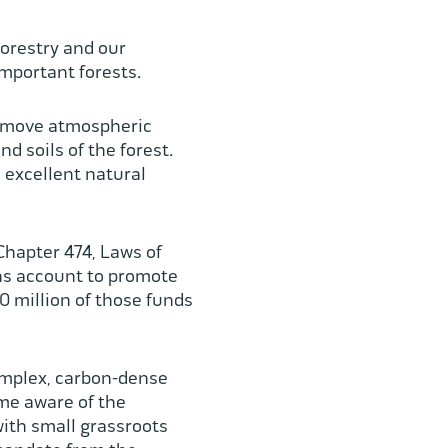
orestry and our
important forests.
remove atmospheric
nd soils of the forest.
 excellent natural
Chapter 474, Laws of
ons account to promote
 million of those funds
complex, carbon-dense
ome aware of the
with small grassroots