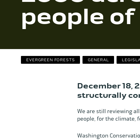
people o
EVERGREEN FORESTS
GENERAL
LEGISL
December 18, 2
structurally c
We are still reviewing all 
people, for the climate,
Washington Conservation