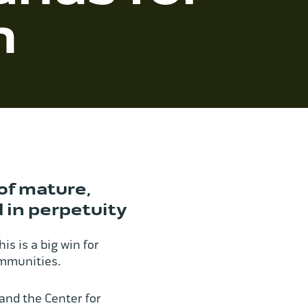
n
of mature,
 in perpetuity
his is a big win for
communities.
and the Center for