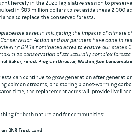
ght fiercely in the 2023 legislative session to preserv
ulted in $83 million dollars to set aside these 2,000 acr
lands to replace the conserved forests.
replaceable asset in mitigating the impacts of climate 
 Conservation Action and our partners have done in rea
reviewing DNR’s nominated acres to ensure our state’s
 maximize conservation of structurally complex forest
hel Baker, Forest Program Director, Washington Conservatio
rests can continue to grow generation after generation,
ading salmon streams, and storing planet-warming carbon
 same time, the replacement acres will provide livelihoo
d thing for both nature and for communities:
 on DNR Trust Land