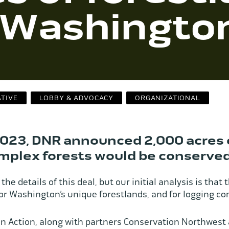
f Washingto
ATIVE
LOBBY & ADVOCACY
ORGANIZATIONAL
023, DNR announced 2,000 acres 
omplex forests would be conserved
the details of this deal, but our initial analysis is that t
 for Washington’s unique forestlands, and for logging 
 Action, along with partners Conservation Northwest 