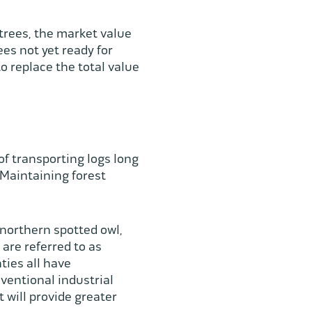
trees, the market value
es not yet ready for
o replace the total value
f transporting logs long
 Maintaining forest
 northern spotted owl,
are referred to as
ties all have
ventional industrial
 will provide greater