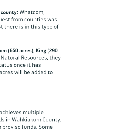
: Whatcom,
r county
quest from counties was
there is in this type of
om (650 acres), King (290
f Natural Resources, they
tatus once it has
acres will be added to
achieves multiple
ands in Wahkiakum County.
he proviso funds. Some