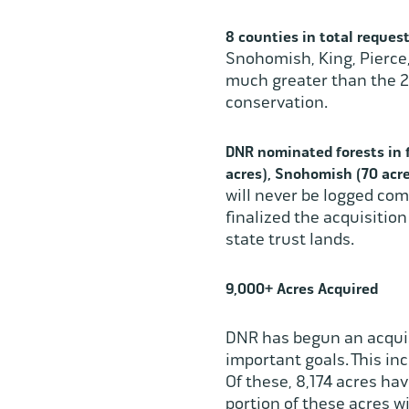
8 counties
in total reques
Snohomish, King, Pierce,
much greater than the 2,
conservation.
DNR nominated forests in f
acres), Snohomish (70 acre
will never be logged com
finalized the acquisitio
state trust lands.
9,000+ Acres Acquired
DNR has begun an acquis
important goals. This in
Of these, 8,174 acres ha
portion of these acres w