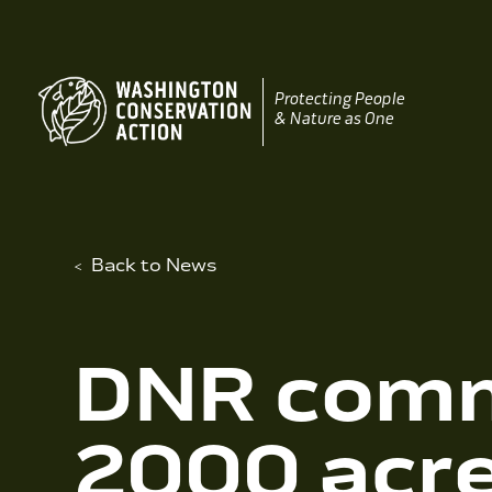
Skip
to
content
Protecting People
& Nature as One
Back to News
DNR comm
2000 acre