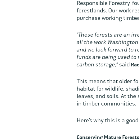
Responsible Forestry, fou
forestlands. Our work res
purchase working timber
“These forests are an ir
all the work Washington
and we look forward to 
funds are being used to
carbon storage,”
said
Rac
This means that older fo
habitat for wildlife, sh
leaves, and soils. At the
in timber communities.
Here’s why this is a goo
Conserving Mature Forests