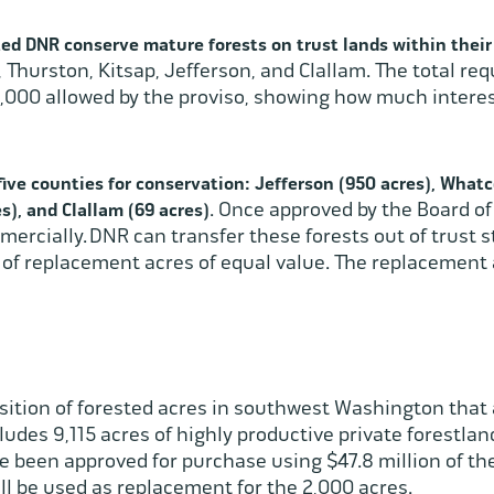
ted DNR conserve mature forests on trust lands within thei
 Thurston, Kitsap, Jefferson, and Clallam. The total re
000 allowed by the proviso, showing how much interest 
ive counties for conservation: Jefferson (950 acres), Whatc
. Once approved by the Board o
s), and Clallam (69 acres)
mercially. DNR can transfer these forests out of trust s
n of replacement acres of equal value. The replacement 
ition of forested acres in southwest Washington that 
cludes 9,115 acres of highly productive private forestl
ve been approved for purchase using $47.8 million of t
ill be used as replacement for the 2,000 acres.