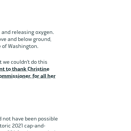
2 and releasing oxygen.
bove and below ground,
le of Washington.
 we couldn’t do this
t to thank Christine
mmissioner, for all her
d not have been possible
toric 2021 cap-and-