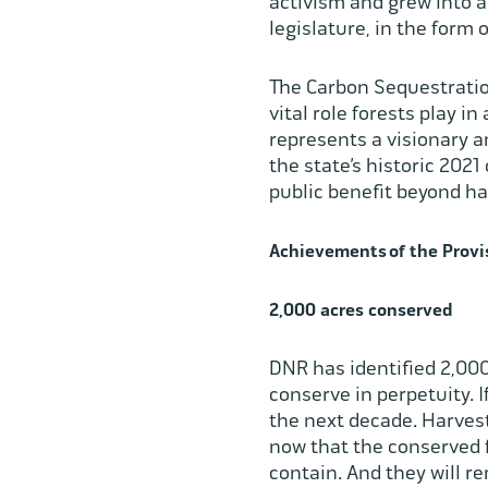
activism and grew into a
legislature, in the form 
The Carbon Sequestration 
vital role forests play i
represents a visionary 
the state’s historic 202
public benefit beyond h
Achievements of the Provi
2,000 acres conserved
DNR has identified 2,000
conserve in perpetuity. 
the next decade. Harvest
now that the conserved f
contain. And they will 