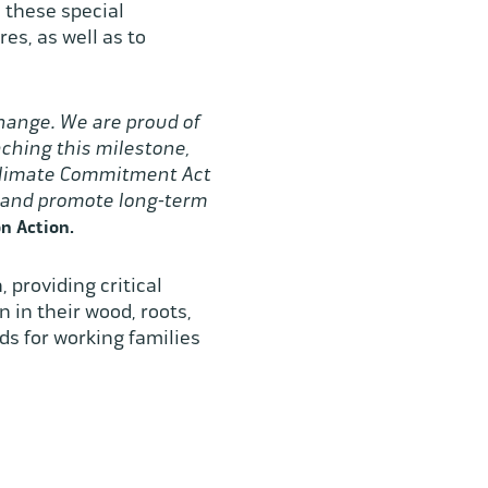
e these special
es, as well as to
change. We are proud of
ching this milestone,
 Climate Commitment Act
s and promote long-term
n Action.
 providing critical
 in their wood, roots,
ds for working families