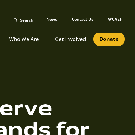
Search
News
Contact Us
WCAEF
for:
Who We Are
Get Involved
Donate
erve
ands for