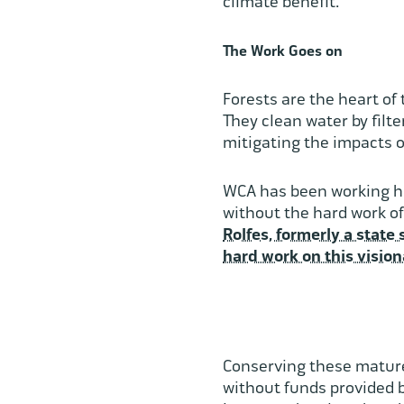
climate benefit.
The Work Goes on
Forests are the heart of
They clean water by filt
mitigating the impacts o
WCA has been working har
without the hard work of
Rolfes, formerly a state 
hard work on this vision
Conserving these mature
without funds provided 