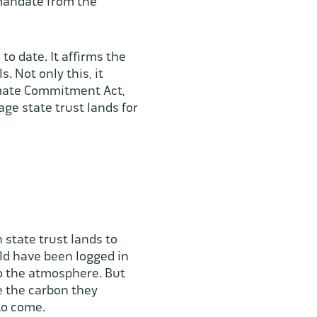
 mandate from the
to date. It affirms the
. Not only this, it
imate Commitment Act,
ge state trust lands for
 state trust lands to
uld have been logged in
to the atmosphere. But
re the carbon they
 to come.