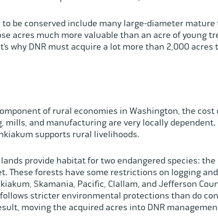
 to be conserved include many large-diameter mature 
se acres much more valuable than an acre of young tre
’s why DNR must acquire a lot more than 2,000 acres t
component of rural economies in Washington, the cost o
 mills, and manufacturing are very locally dependent.
hkiakum supports rural livelihoods.
lands provide habitat for two endangered species: the
. These forests have some restrictions on logging and 
iakum, Skamania, Pacific, Clallam, and Jefferson Coun
ollows stricter environmental protections than do con
result, moving the acquired acres into DNR management