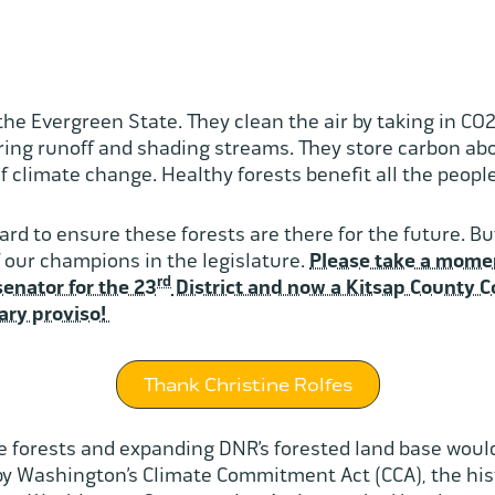
 the Evergreen State. They clean the air by taking in CO
ering runoff and shading streams. They store carbon a
f climate change. Healthy forests benefit all the peop
d to ensure these forests are there for the future. But
 our champions in the legislature.
Please take a momen
rd
senator for the 23
District and now a Kitsap County Co
ary proviso!
Thank Christine Rolfes
 forests and expanding DNR’s forested land base woul
by Washington’s Climate Commitment Act (CCA), the his