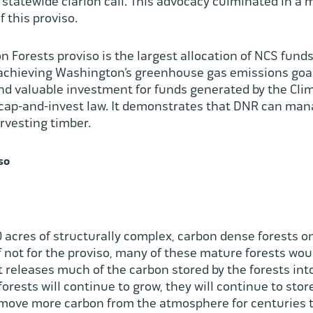
 statewide clarion call. This advocacy culminated in a
of this proviso.
Forests proviso is the largest allocation of NCS funds 
n achieving Washington’s greenhouse gas emissions goals
and valuable investment for funds generated by the Cl
1 cap-and-invest law. It demonstrates that DNR can mana
arvesting timber.
so
 acres of structurally complex, carbon dense forests on
If not for the proviso, many of these mature forests wo
 releases much of the carbon stored by the forests in
orests will continue to grow, they will continue to sto
remove more carbon from the atmosphere for centuries