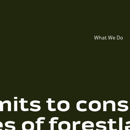
What We Do
its to cons
s of forestl