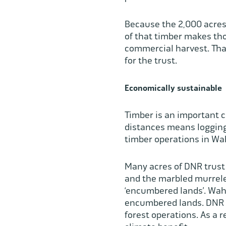
Because the 2,000 acres
of that timber makes tho
commercial harvest. That
for the trust.
Economically sustainable
Timber is an important 
distances means logging,
timber operations in Wa
Many acres of DNR trust 
and the marbled murrelet
‘encumbered lands’. Wahk
encumbered lands. DNR f
forest operations. As a 