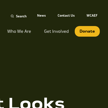
Search
News
Contact Us
WCAEF
for:
Who We Are
Get Involved
Donate
t Looks