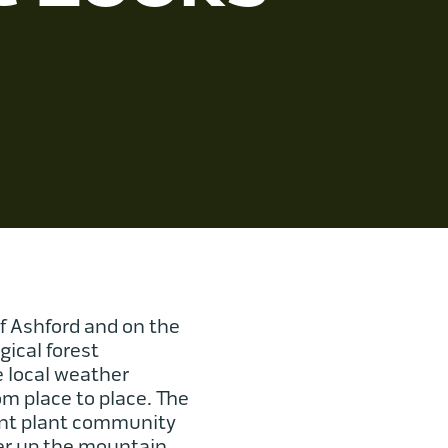
f Ashford and on the
gical forest
e local weather
om place to place. The
rent plant community
her up the mountain