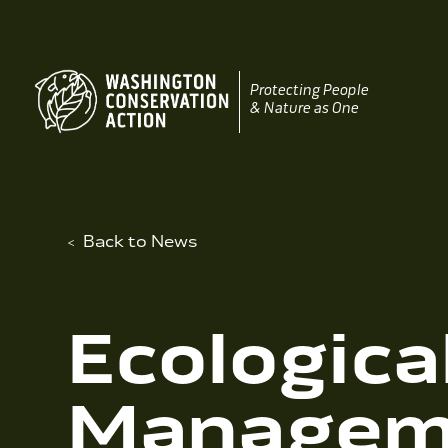
Skip
to
content
Protecting People
& Nature as One
Back to News
Ecologica
Manageme