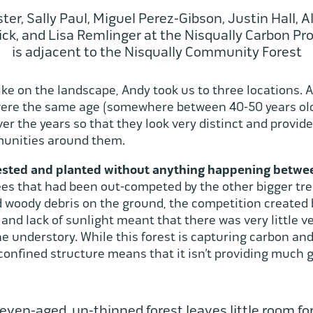
er, Sally Paul, Miguel Perez-Gibson, Justin Hall, A
ick, and Lisa Remlinger at the Nisqually Carbon Pro
is adjacent to the Nisqually Community Forest
ike on the landscape, Andy took us to three locations. A
ere the same age (somewhere between 40-50 years old)
 the years so that they look very distinct and provide 
unities around them.
vested and planted without anything happening betw
trees that had been out-competed by the other bigger t
 woody debris on the ground, the competition created b
and lack of sunlight meant that there was very little 
e understory. While this forest is capturing carbon an
confined structure means that it isn’t providing much g
 even-aged, un-thinned forest leaves little room fo