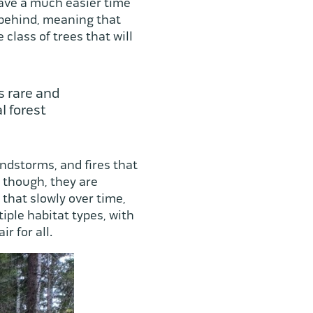
have a much easier time
t behind, meaning that
class of trees that will
s rare and
l forest
ndstorms, and fires that
 though, they are
that slowly over time,
tiple habitat types, with
r for all.