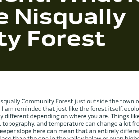
e Nisqually
y Forest
squally Community Forest just outside the town o
, I am reminded that just like the forest itself, ecolo
different depending on where you are. Things lik
e, topography, and temperature can change a lot fr
 steeper slope here can mean that an entirely diffe
place than the one in the valley below or even hig