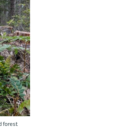
 forest