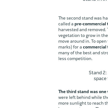
The second stand was harv
called a
pre-commercial 
harvested and removed. Th
vegetation to grow in the 
move around in. To open t
marks) for a
commercial 
many of the best and stro
less competition.
Stand 2:
space 
The third stand was one 
were left behind while t
more sunlight to reach th