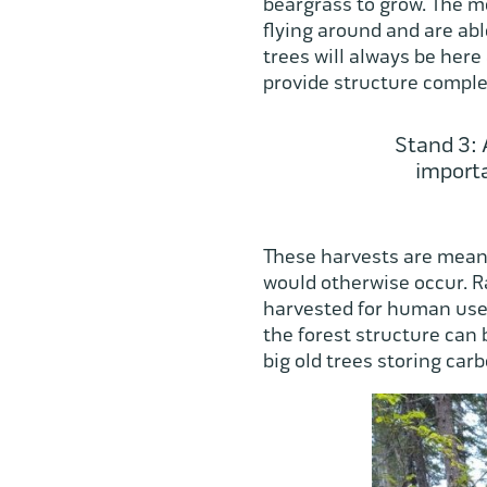
beargrass to grow. The m
flying around and are able
trees will always be here
provide structure complex
Stand 3: 
importa
These harvests are meant
would otherwise occur. R
harvested for human use 
the forest structure can 
big old trees storing carb