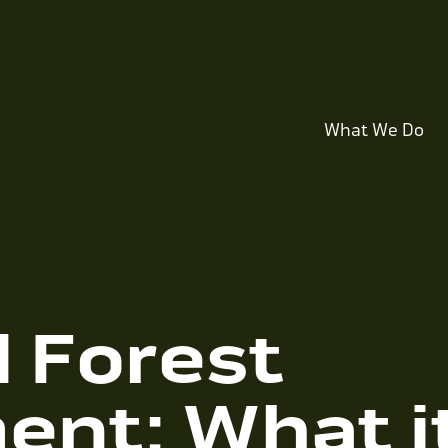
What We Do
l Forest
nt: What i