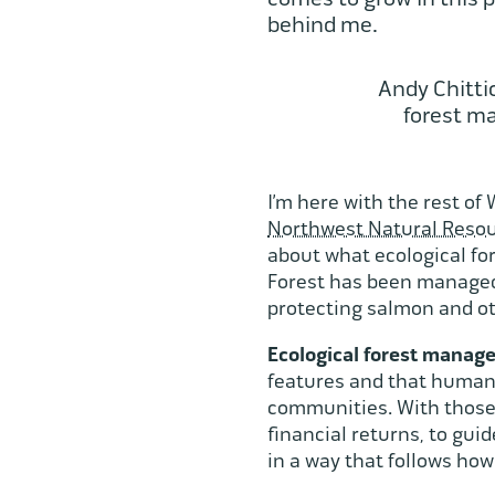
behind me.
Andy Chitti
forest m
I’m here with the rest of
Northwest Natural Resou
about what ecological fo
Forest has been managed 
protecting salmon and ot
Ecological forest mana
features and that human 
communities. With those 
financial returns, to gui
in a way that follows ho