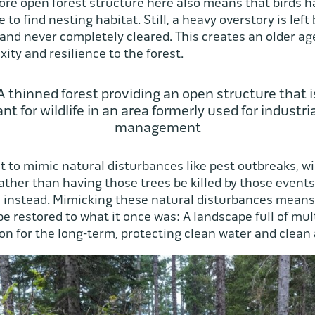
ore open forest structure here also means that birds 
 to find nesting habitat. Still, a heavy overstory is lef
 and never completely cleared. This creates an older age 
ity and resilience to the forest.
A thinned forest providing an open structure that i
nt for wildlife in an area formerly used for industria
management
 to mimic natural disturbances like pest outbreaks, wi
ather than having those trees be killed by those events
instead. Mimicking these natural disturbances means 
be restored to what it once was: A landscape full of mul
on for the long-term, protecting clean water and clean ai