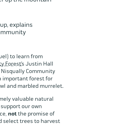
up, explains
Community
uel) to learn from
y Forest
’s Justin Hall
he Nisqually Community
 important forest for
owl and marbled murrelet.
mely valuable natural
o support our own
nce,
not
the promise of
d select trees to harvest