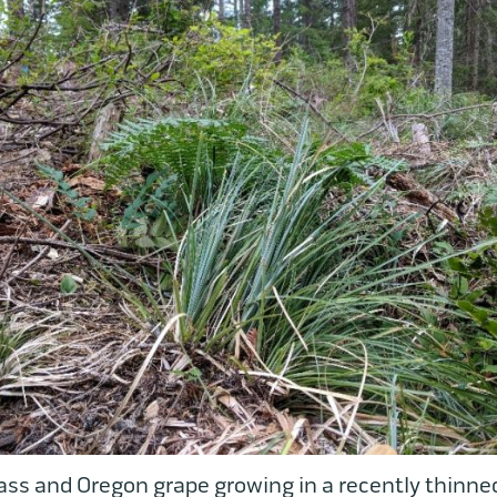
ass and Oregon grape growing in a recently thinned