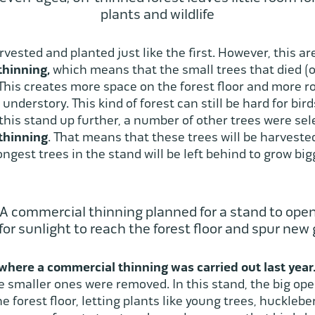
plants and wildlife
ested and planted just like the first. However, this ar
thinning,
which means that the small trees that died (
is creates more space on the forest floor and more room
understory. This kind of forest can still be hard for bi
his stand up further, a number of other trees were sel
thinning
. That means that these trees will be harveste
ngest trees in the stand will be left behind to grow bi
 A commercial thinning planned for a stand to ope
for sunlight to reach the forest floor and spur new
where a commercial thinning was carried out last year
he smaller ones were removed. In this stand, the big op
e forest floor, letting plants like young trees, huckleb