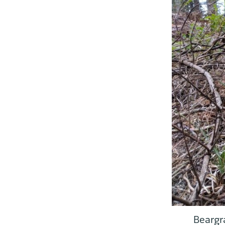
Beargr