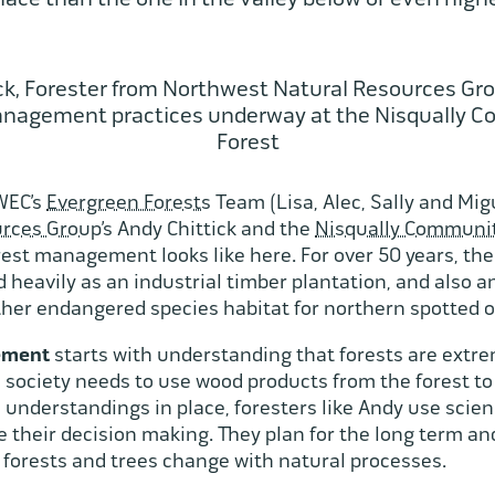
ck, Forester from Northwest Natural Resources Gro
anagement practices underway at the Nisqually 
Forest
 WEC’s
Evergreen Forests
Team (Lisa, Alec, Sally and Mig
rces Group’
s Andy Chittick and the
Nisqually Communit
rest management looks like here. For over 50 years, t
heavily as an industrial timber plantation, and also an
her endangered species habitat for northern spotted 
gement
starts with understanding that forests are extre
society needs to use wood products from the forest t
understandings in place, foresters like Andy use scie
de their decision making. They plan for the long term an
w forests and trees change with natural processes.