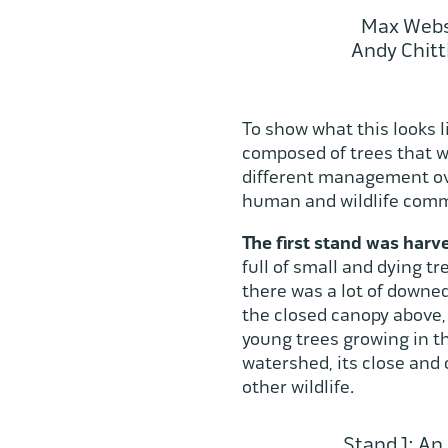
Max Webst
Andy Chitt
To show what this looks l
composed of trees that w
different management over
human and wildlife comm
The first stand was har
full of small and dying 
there was a lot of downed
the closed canopy above, 
young trees growing in th
watershed, its close and 
other wildlife.
Stand 1: An