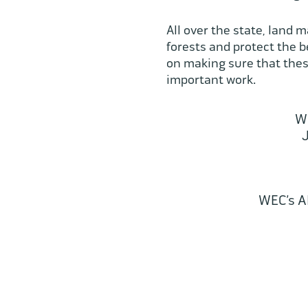
All over the state, land 
forests and protect the 
on making sure that these
important work.
WE
J
WEC’s A