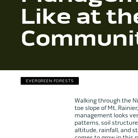
Like at th
Communit
EVERGREEN FORESTS
Walking through the Ni
toe slope of Mt. Rainier
management looks very 
patterns, soil structur
altitude, rainfall, and
comes to grow in this 