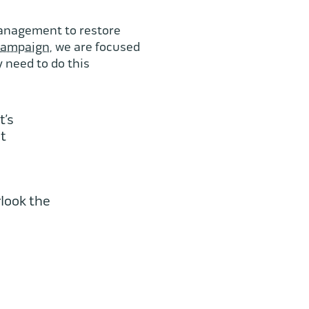
 management to restore
campaign
, we are focused
 need to do this
t’s
nt
look the