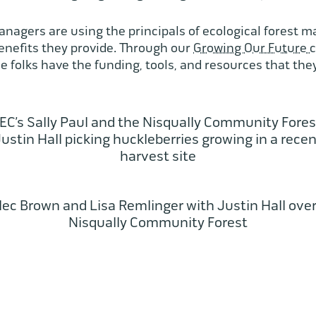
managers are using the principals of ecological forest
benefits they provide. Through our
Growing Our Future 
 folks have the funding, tools, and resources that they
C’s Sally Paul and the Nisqually Community Fores
ustin Hall picking huckleberries growing in a rece
harvest site
lec Brown and Lisa Remlinger with Justin Hall over
Nisqually Community Forest