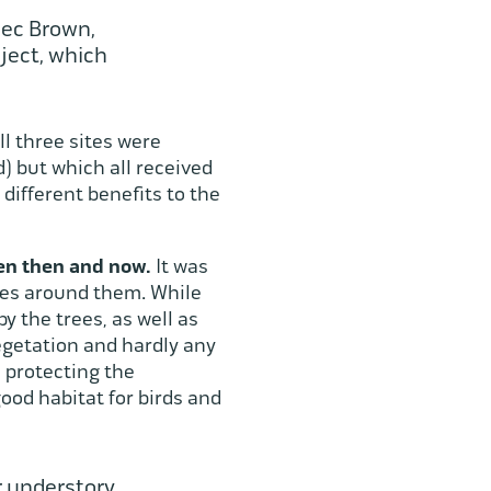
lec Brown,
ject, which
ll three sites were
 but which all received
different benefits to the
een then and now.
It was
rees around them. While
y the trees, as well as
vegetation and hardly any
d protecting the
ood habitat for birds and
r understory