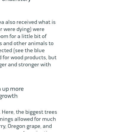
ea also received what is
or were dying) were
 for a little bit of
rds and other animals to
ected (see the blue
d for wood products, but
gger and stronger with
n up more
 growth
.
Here, the biggest trees
enings allowed for much
erry, Oregon grape, and