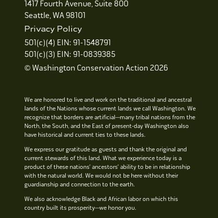
1417 Fourth Avenue, Suite 800
Seattle, WA 98101
Privacy Policy
501(c)(4) EIN: 91-1548791
501(c)(3) EIN: 91-0839385
© Washington Conservation Action 2026
We are honored to live and work on the traditional and ancestral
lands of the Nations whose current lands we call Washington. We
recognize that borders are artificial—many tribal nations from the
North, the South, and the East of present-day Washington also
have historical and current ties to these lands.
We express our gratitude as guests and thank the original and
current stewards of this land. What we experience today is a
product of these nations’ ancestors’ ability to be in relationship
with the natural world. We would not be here without their
guardianship and connection to the earth.
We also acknowledge Black and African labor on which this
country built its prosperity—we honor you.