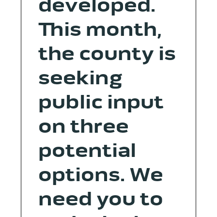
developed.
This month,
the county is
seeking
public input
on three
potential
options. We
need you to