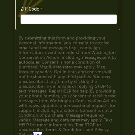
ZIP Code
By submitting this form and providing your
personal information, you consent to receive
email and text messages (e.g., campaign
information, event reminders) from Washington
Conservation Action, including messages sent by
autodialer. Consent is not a condition of
purchase. Msg & data rates may apply. Msg
frequency varies. Opt-in data and consent will
not be shared with any third parties. You may
unsubscribe at any time by clicking the
unsubscribe link in emails or replying STOP to
text messages. Reply HELP for help.
By providing
your phone number, you consent to receive text
messages from Washington Conservation Action
with news, updates, and occasional requests for
support, including donations. Consent is not a
condition of purchase. Message frequency
varies. Message and data rates may apply. Text
HELP for more information. Text STOP to
unsubscribe. Terms & Conditions and
Privacy
Policy:
here
.