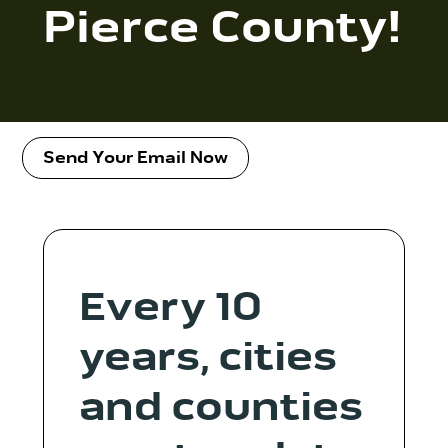
Contact Us
Pierce County!
WCAEF
Send Your Email Now
Every 10
years, cities
and counties