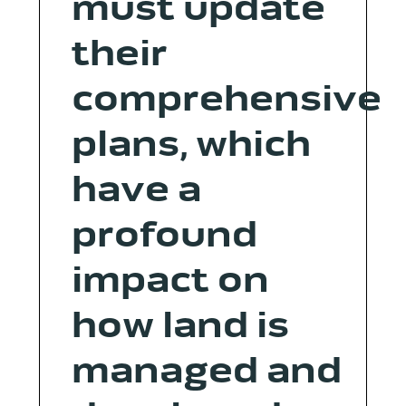
must update
their
comprehensive
plans, which
have a
profound
impact on
how land is
managed and