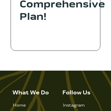
Comprehensive
Plan!
What We Do
Follow Us
Home
Instagram