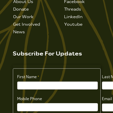
About Us
Facebook
Donate
Threads
Our Work
LinkedIn
Get Involved
Youtube
News
Subscribe For Updates
First Name
Last 
Mobile Phone
Email