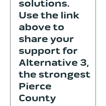
solutions.
Use the link
above to
share your
support for
Alternative 3,
the strongest
Pierce
County