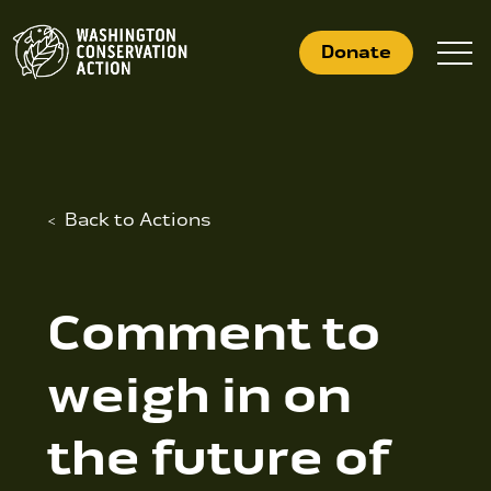
Skip
to
Donate
content
What We Do
Back to Actions
Who We Are
Get Involved
Comment to
weigh in on
Search
for:
the future of
News