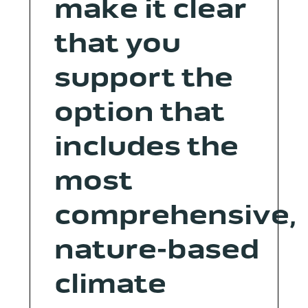
make it clear
that you
support the
option that
includes the
most
comprehensive,
nature-based
climate