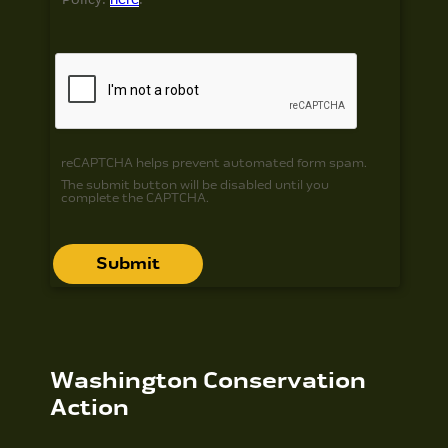
reCAPTCHA helps prevent automated form spam.
The submit button will be disabled until you
complete the CAPTCHA.
Washington Conservation
Action