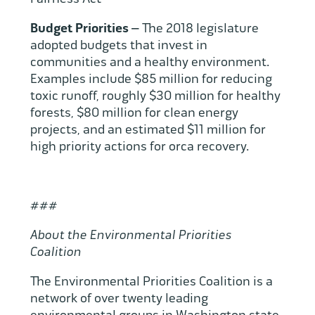
Budget Priorities –
The 2018 legislature
adopted budgets that invest in
communities and a healthy environment.
Examples include $85 million for reducing
toxic runoff, roughly $30 million for healthy
forests, $80 million for clean energy
projects, and an estimated $11 million for
high priority actions for orca recovery.
###
About the Environmental Priorities
Coalition
The Environmental Priorities Coalition is a
network of over twenty leading