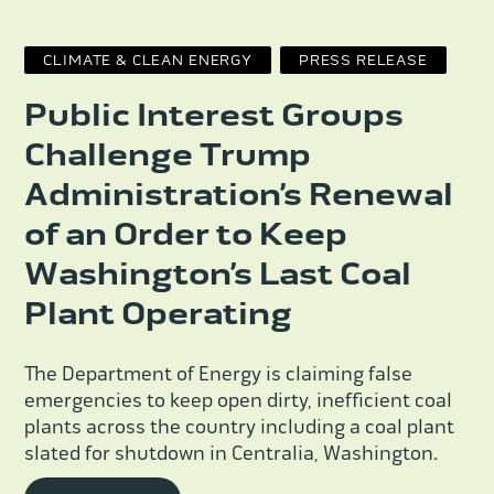
CLIMATE & CLEAN ENERGY
PRESS RELEASE
Public Interest Groups
Challenge Trump
Administration’s Renewal
of an Order to Keep
Washington’s Last Coal
Plant Operating
The Department of Energy is claiming false
emergencies to keep open dirty, inefficient coal
plants across the country including a coal plant
slated for shutdown in Centralia, Washington.