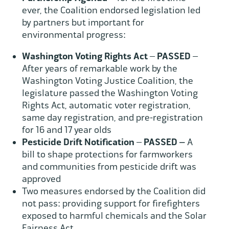
ever, the Coalition endorsed legislation led
by partners but important for
environmental progress:
Washington Voting Rights Act
–
PASSED
–
After years of remarkable work by the
Washington Voting Justice Coalition, the
legislature passed the Washington Voting
Rights Act, automatic voter registration,
same day registration, and pre-registration
for 16 and 17 year olds
Pesticide Drift Notification
–
PASSED –
A
bill to shape protections for farmworkers
and communities from pesticide drift was
approved
Two measures endorsed by the Coalition did
not pass: providing support for firefighters
exposed to harmful chemicals and the Solar
Fairness Act