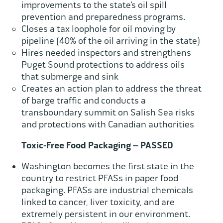
improvements to the state’s oil spill
prevention and preparedness programs.
Closes a tax loophole for oil moving by
pipeline (40% of the oil arriving in the state)
Hires needed inspectors and strengthens
Puget Sound protections to address oils
that submerge and sink
Creates an action plan to address the threat
of barge traffic and conducts a
transboundary summit on Salish Sea risks
and protections with Canadian authorities
Toxic-Free Food Packaging – PASSED
Washington becomes the first state in the
country to restrict PFASs in paper food
packaging. PFASs are industrial chemicals
linked to cancer, liver toxicity, and are
extremely persistent in our environment.