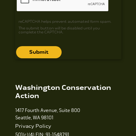
reCAPTCHA helps prevent automated form spam.
The submit button will be disabled until you
complete the CAPTCHA.
Washington Conservation
Action
1417 Fourth Avenue, Suite 800
Seattle, WA 98101
Privacy Policy
501(c)(4) EIN: 91-1548791