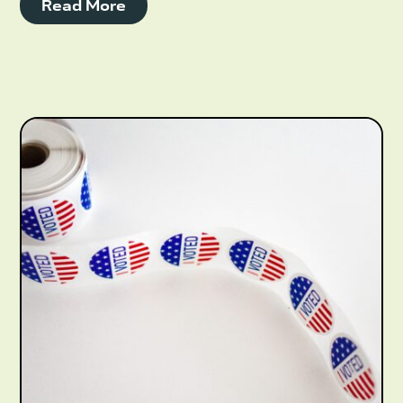
Read More