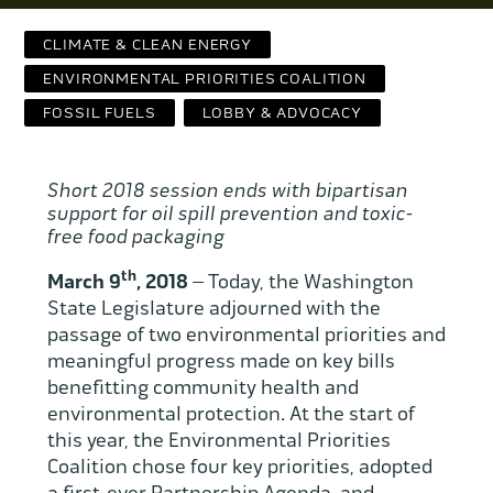
Contact Us
CLIMATE & CLEAN ENERGY
WCAEF
ENVIRONMENTAL PRIORITIES COALITION
FOSSIL FUELS
LOBBY & ADVOCACY
Short 2018 session ends with
bipartisan
support for oil spill prevention and toxic-
free food packaging
th
March 9
, 2018
– Today, the Washington
State Legislature adjourned with the
passage of two environmental priorities and
meaningful progress made on key bills
benefitting community health and
environmental protection. At the start of
this year, the Environmental Priorities
Coalition chose four key priorities, adopted