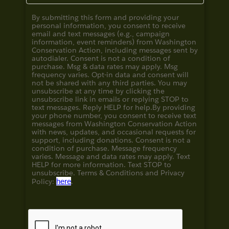
By submitting this form and providing your
personal information, you consent to receive
email and text messages (e.g., campaign
information, event reminders) from Washington
Conservation Action, including messages sent by
autodialer. Consent is not a condition of
purchase. Msg & data rates may apply. Msg
frequency varies. Opt-in data and consent will
not be shared with any third parties. You may
unsubscribe at any time by clicking the
unsubscribe link in emails or replying STOP to
text messages. Reply HELP for help.
By providing
your phone number, you consent to receive text
messages from Washington Conservation Action
with news, updates, and occasional requests for
support, including donations. Consent is not a
condition of purchase. Message frequency
varies. Message and data rates may apply. Text
HELP for more information. Text STOP to
unsubscribe. Terms & Conditions and
Privacy
Policy:
here
.