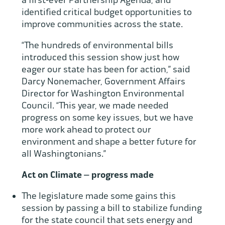
a first-ever Partnership Agenda, and
identified critical budget opportunities to
improve communities across the state.
“The hundreds of environmental bills
introduced this session show just how
eager our state has been for action,” said
Darcy Nonemacher, Government Affairs
Director for Washington Environmental
Council. “This year, we made needed
progress on some key issues, but we have
more work ahead to protect our
environment and shape a better future for
all Washingtonians.”
Act on Climate – progress made
The legislature made some gains this
session by passing a bill to stabilize funding
for the state council that sets energy and