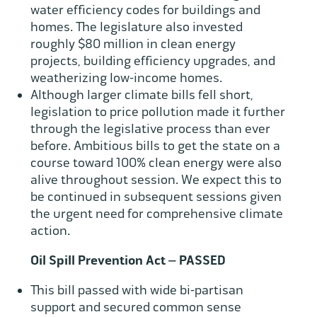
water efficiency codes for buildings and
homes. The legislature also invested
roughly $80 million in clean energy
projects, building efficiency upgrades, and
weatherizing low-income homes.
Although larger climate bills fell short,
legislation to price pollution made it further
through the legislative process than ever
before. Ambitious bills to get the state on a
course toward 100% clean energy were also
alive throughout session. We expect this to
be continued in subsequent sessions given
the urgent need for comprehensive climate
action.
Oil Spill Prevention Act – PASSED
This bill passed with wide bi-partisan
support and secured common sense