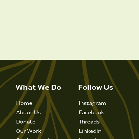
What We Do
Follow Us
Home
Instagram
About Us
Facebook
Donate
Threads
Our Work
LinkedIn