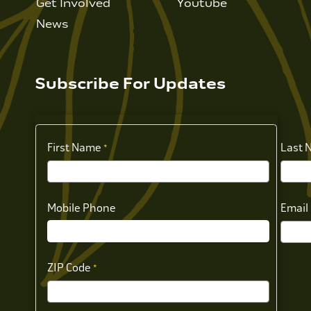
Get Involved
Youtube
News
Subscribe For Updates
First Name
Last 
Mobile Phone
Email
ZIP Code