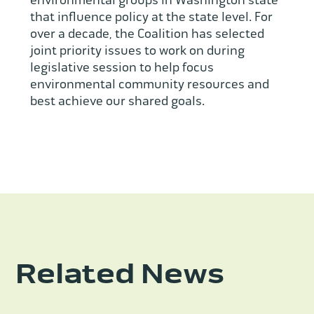
environmental groups in Washington state
that influence policy at the state level. For
over a decade, the Coalition has selected
joint priority issues to work on during
legislative session to help focus
environmental community resources and
best achieve our shared goals.
Related News