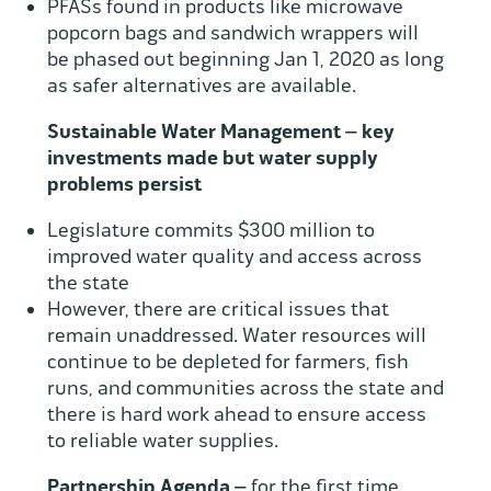
PFASs found in products like microwave
popcorn bags and sandwich wrappers will
be phased out beginning Jan 1, 2020 as long
as safer alternatives are available.
Sustainable Water Management – key
investments made but water supply
problems persist
Legislature commits $300 million to
improved water quality and access across
the state
However, there are critical issues that
remain unaddressed. Water resources will
continue to be depleted for farmers, fish
runs, and communities across the state and
there is hard work ahead to ensure access
to reliable water supplies.
Partnership Agenda –
for the first time