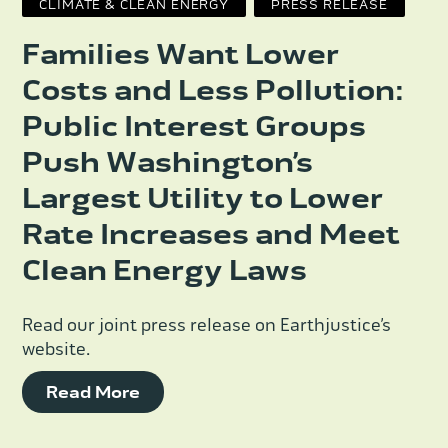
CLIMATE & CLEAN ENERGY
PRESS RELEASE
Families Want Lower
Costs and Less Pollution:
Public Interest Groups
Push Washington’s
Largest Utility to Lower
Rate Increases and Meet
Clean Energy Laws
Read our joint press release on Earthjustice’s
website.
Read More