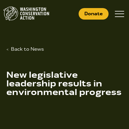
Skip
to
Donate
content
Back to News
What We Do
Who We Are
New legislative
Get Involved
leadership results in
environmental progress
Search
for:
News