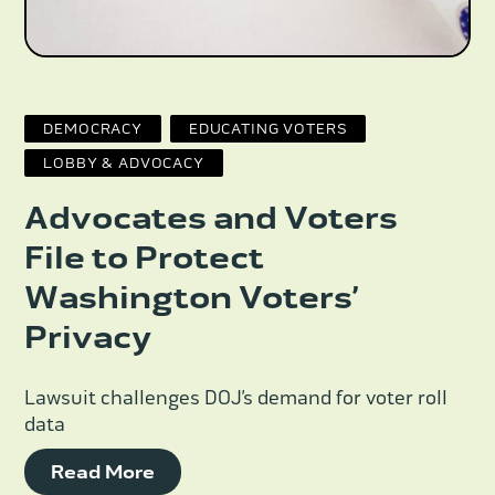
DEMOCRACY
EDUCATING VOTERS
LOBBY & ADVOCACY
Advocates and Voters
File to Protect
Washington Voters’
Privacy
Lawsuit challenges DOJ’s demand for voter roll
data
Read More