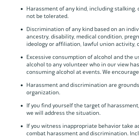
Harassment of any kind, including stalking, 
not be tolerated.
Discrimination of any kind based on an individ
ancestry, disability, medical condition, pregn
ideology or affiliation, lawful union activity,
Excessive consumption of alcohol and the use 
alcohol to any volunteer who in our view ha
consuming alcohol at events. We encourage
Harassment and discrimination are grounds f
organization.
If you find yourself the target of harassment
we will address the situation.
If you witness inappropriate behavior take a
combat harassment and discrimination. Incl