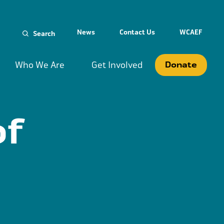
Search
News
Contact Us
WCAEF
for:
Who We Are
Get Involved
Donate
of