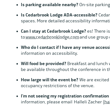
Is parking available nearby?
On-site parking 
Is Cedarbrook Lodge ADA-accessible?
Cedarb
spaces. More detailed accessibility informat
Can I stay at Cedarbrook Lodge?
es! There i
to
www.cedarbrooklodge.com
and use group 
Who do I contact if I have any venue acces
information on accessibility.
Will food be provided?
Breakfast and lunch w
be available throughout the conference in t
How large will the event be?
We are excited 
occupancy restrictions of the venue.
I’m not seeing my registration confirmation
information, please email Halleli Zacher (
ha