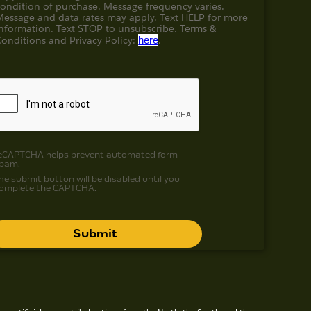
condition of purchase. Message frequency varies.
Message and data rates may apply. Text HELP for more
information. Text STOP to unsubscribe. Terms &
Conditions and
Privacy Policy:
here
.
eCAPTCHA helps prevent automated form
pam.
he submit button will be disabled until you
omplete the CAPTCHA.