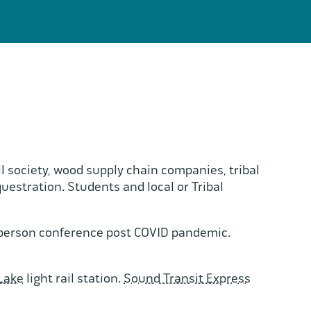
l society, wood supply chain companies, tribal
tration. Students and local or Tribal
n-person conference post COVID pandemic.
Lake
light rail station.
Sound Transit Express