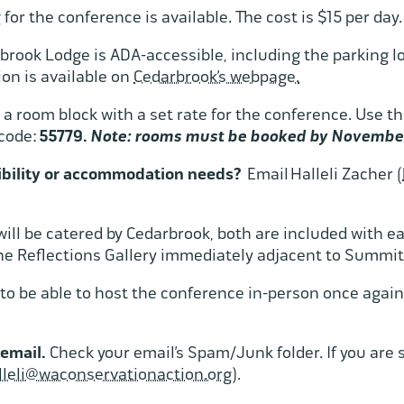
for the conference is available. The cost is $15 per day
rook Lodge is ADA-accessible, including the parking lo
ion is available on
Cedarbrook’s webpage.
s a room block with a set rate for the conference. Use th
code:
55779.
Note: rooms must be booked by Novembe
sibility or accommodation needs?
Email Halleli Zacher (
ill be catered by Cedarbrook, both are included with e
he Reflections Gallery immediately adjacent to Summit
to be able to host the conference in-person once again
 email.
Check your email’s Spam/Junk folder. If you are s
lleli@waconservationaction.org
).