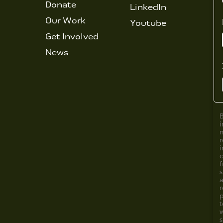
Donate
LinkedIn
Our Work
Youtube
Get Involved
News
i
i
f
s
a
r
s