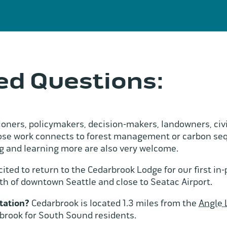
ed Questions:
ioners, policymakers, decision-makers, landowners, civi
work connects to forest management or carbon seques
 and learning more are also very welcome.
ited to return to the Cedarbrook Lodge for our first i
th of downtown Seattle and close to Seatac Airport.
tation?
Cedarbrook is located 1.3 miles from the
Angle 
rbrook for South Sound residents.