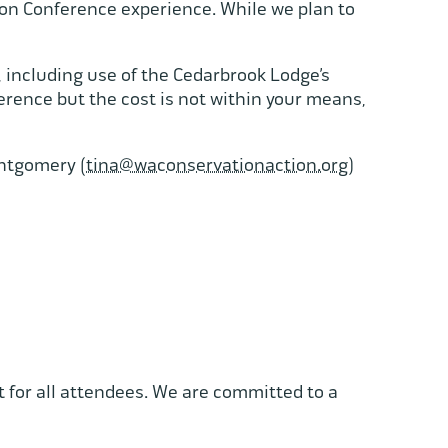
bon Conference experience. While we plan to
, including use of the Cedarbrook Lodge’s
rence but the cost is not within your means,
ontgomery (
tina@waconservationaction.org
)
for all attendees. We are committed to a