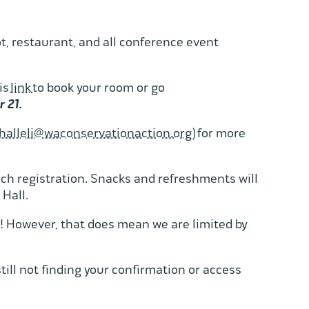
.
t, restaurant, and all conference event
is
link
to book your room or go
r 21.
halleli@waconservationaction.org
) for more
ach registration. Snacks and refreshments will
 Hall.
! However, that does mean we are limited by
till not finding your confirmation or access