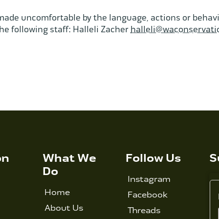
made uncomfortable by the language, actions or behavio
he following staff: Halleli Zacher
halleli@waconservati
on
What We
Follow Us
S
Do
Instagram
Home
Facebook
About Us
Threads