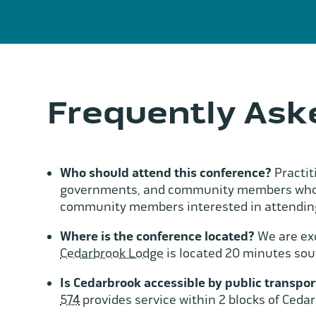
Frequently Ask
Who should attend this conference?
Practit
governments, and community members whose 
community members interested in attending
Where is the conference located?
We are exc
Cedarbrook Lodge
is located 20 minutes sou
Is Cedarbrook accessible by public transpor
574
provides service within 2 blocks of Ceda