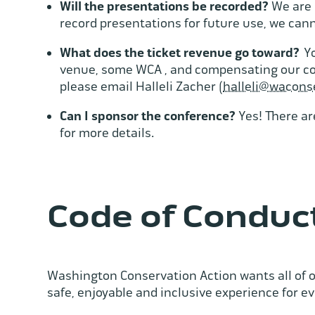
Will the presentations be recorded?
We are 
record presentations for future use, we can
What does the ticket revenue go toward?
Yo
venue, some WCA , and compensating our conf
please email Halleli Zacher (
halleli@wacons
Can I sponsor the conference?
Yes! There ar
for more details.
Code of Conduc
Washington Conservation Action wants all of o
safe, enjoyable and inclusive experience for e