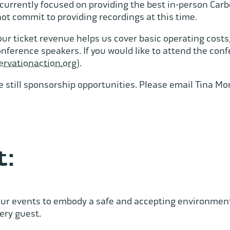
currently focused on providing the best in-person Car
not commit to providing recordings at this time.
ur ticket revenue helps us cover basic operating costs
erence speakers. If you would like to attend the confe
ervationaction.org
).
e still sponsorship opportunities. Please email Tina M
t:
ur events to embody a safe and accepting environment 
very guest.