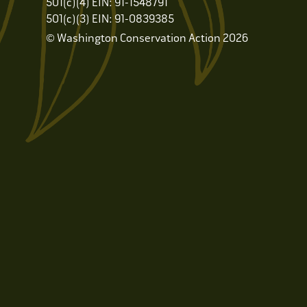
501(c)(4) EIN: 91-1548791
501(c)(3) EIN: 91-0839385
© Washington Conservation Action 2026