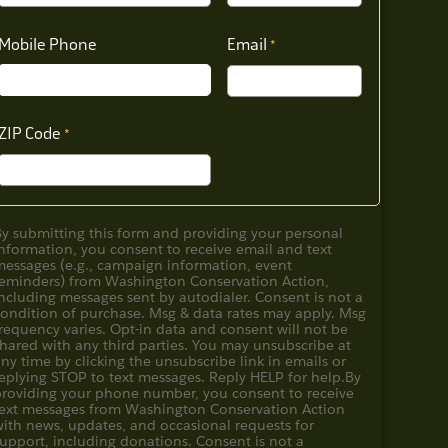
Mobile Phone
Email
ZIP Code
By submitting this form and providing your personal
nformation, you consent to receive email and text
messages (e.g., campaign information, event
reminders) from Washington Conservation Action,
ncluding messages sent by autodialer. Consent is not a
condition of purchase. Msg & data rates may apply. Msg
requency varies. Opt-in data and consent will not be
hared with any third parties. You may unsubscribe at
ny time by clicking the unsubscribe link in emails or
eplying STOP to text messages. Reply HELP for help.
By
providing your phone number, you consent to receive
text messages from Washington Conservation Action
with news, updates, and occasional requests for
upport, including donations. Consent is not a