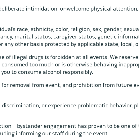
deliberate intimidation, unwelcome physical attention,
ual’s race, ethnicity, color, religion, sex, gender, sexua
ancy, marital status, caregiver status, genetic informati
 or any other basis protected by applicable state, local, 
of illegal drugs is forbidden at all events. We reserve
s consumed too much or is otherwise behaving inapprop
 you to consume alcohol responsibly.
or removal from event, and prohibition from future even
, discrimination, or experience problematic behavior, pl
ction – bystander engagement has proven to be one of t
uding informing our staff during the event.