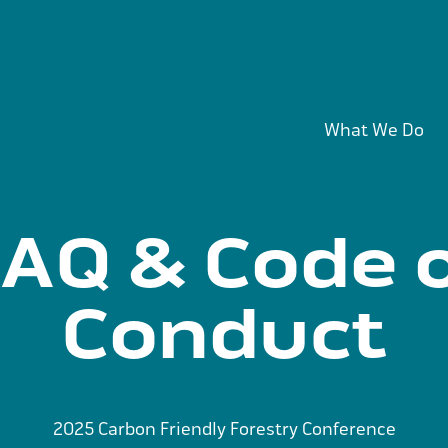
What We Do
AQ & Code 
Conduct
2025 Carbon Friendly Forestry Conference