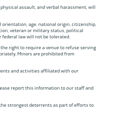
 physical assault, and verbal harassment, will
l orientation, age, national origin, citizenship,
on, veteran or military status, political
or federal law will not be tolerated.
 the right to require a venue to refuse serving
riately. Minors are prohibited from
ts and activities affiliated with our
ease report this information to our staff and
he strongest deterrents as part of efforts to