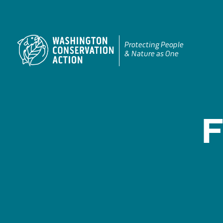
Skip
to
content
Protecting People
& Nature as One
F