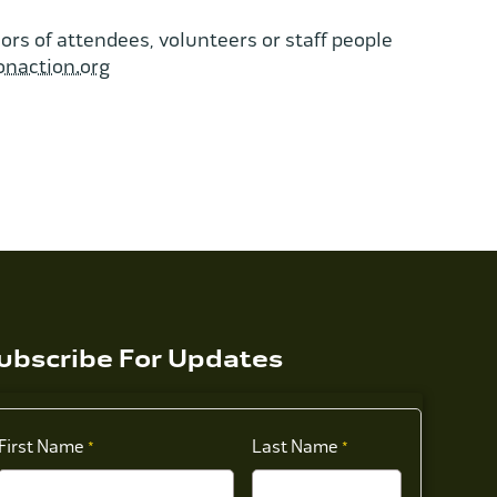
rs of attendees, volunteers or staff people
onaction.org
ubscribe For Updates
First Name
Last Name