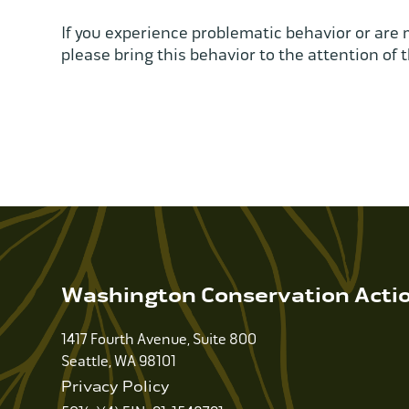
If you experience problematic behavior or are 
please bring this behavior to the attention of t
Washington Conservation Acti
1417 Fourth Avenue, Suite 800
Seattle, WA 98101
Privacy Policy