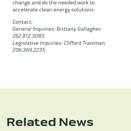
change and do the needed work to
accelerate clean energy solutions.
Contact:
General Inquiries: Brittany Gallagher,
262.812.3085
Legislative Inquiries: Clifford Traisman,
206.369.2235
Related News