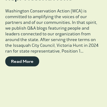
Washington Conservation Action (WCA) is
committed to amplifying the voices of our
partners and of our communities. In that spirit,
we publish Q&A blogs featuring people and
leaders connected to our organization from
around the state. After serving three terms on
the Issaquah City Council, Victoria Hunt in 2024
ran for state representative, Position 1...
Read More