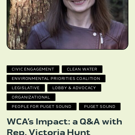
CIVIC ENGAGEMENT
CLEAN WATER
ENVIRONMENTAL PRIORITIES COALITION
LEGISLATIVE
LOBBY & ADVOCACY
ORGANIZATIONAL
PEOPLE FOR PUGET SOUND
PUGET SOUND
WCA’s Impact: a Q&A with
Rep. Victoria Hunt