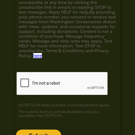
unsubscribe at any time by clicking the
unsubscribe link in emails or replying STOP to
text messages. Reply HELP for help.
By providing
your phone number, you consent to receive text
messages from Washington Conservation Action
with news, updates, and occasional requests for
support, including donations. Consent is not a
condition of purchase. Message frequency
varies. Message and data rates may apply. Text
HELP for more information. Text STOP to
unsubscribe. Terms & Conditions and
Privacy
Policy:
here
.
reCAPTCHA helps prevent automated form spam.
The submit button will be disabled until you
complete the CAPTCHA.