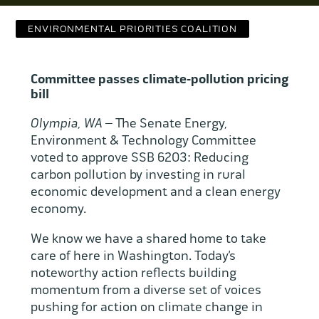
Contact Us
ENVIRONMENTAL PRIORITIES COALITION
WCAEF
Committee passes climate-pollution pricing
bill
Olympia, WA –
The Senate Energy,
Environment & Technology Committee
voted to approve SSB 6203: Reducing
carbon pollution by investing in rural
economic development and a clean energy
economy.
We know we have a shared home to take
care of here in Washington. Today’s
noteworthy action reflects building
momentum from a diverse set of voices
pushing for action on climate change in