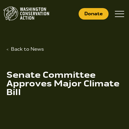
Skip
to
Donate
content
Back to News
What We Do
Who We Are
Senate Committee
Get Involved
Approves Major Climate
Bill
Search
for:
News