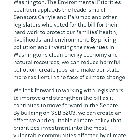
Washington. The Environmental Priorities
Coalition applauds the leadership of
Senators Carlyle and Palumbo and other
legislators who voted for the bill for their
hard work to protect our families’ health,
livelihoods, and environment. By pricing
pollution and investing the revenues in
Washington’s clean energy economy and
natural resources, we can reduce harmful
pollution, create jobs, and make our state
more resilient in the face of climate change.
We look forward to working with legislators
to improve and strengthen the bill as it
continues to move forward in the Senate.
By building on SSB 6203, we can create an
effective and equitable climate policy that
prioritizes investment into the most
vulnerable communities affected by climate