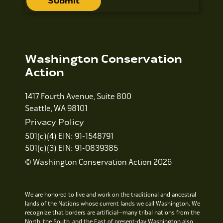
Washington Conservation
Action
1417 Fourth Avenue, Suite 800
Seattle, WA 98101
Privacy Policy
501(c)(4) EIN: 91-1548791
501(c)(3) EIN: 91-0839385
© Washington Conservation Action 2026
We are honored to live and work on the traditional and ancestral
lands of the Nations whose current lands we call Washington. We
recognize that borders are artificial—many tribal nations from the
North, the South, and the East of present-day Washington also