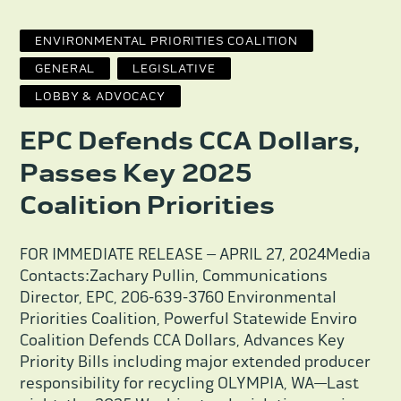
ENVIRONMENTAL PRIORITIES COALITION
GENERAL
LEGISLATIVE
LOBBY & ADVOCACY
EPC Defends CCA Dollars,
Passes Key 2025
Coalition Priorities
FOR IMMEDIATE RELEASE – APRIL 27, 2024Media
Contacts:Zachary Pullin, Communications
Director, EPC, 206-639-3760 Environmental
Priorities Coalition, Powerful Statewide Enviro
Coalition Defends CCA Dollars, Advances Key
Priority Bills including major extended producer
responsibility for recycling OLYMPIA, WA—Last