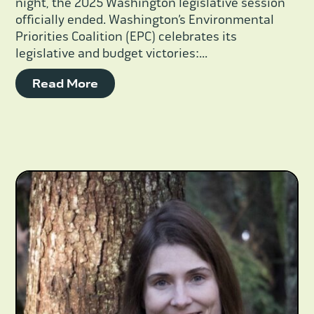
night, the 2025 Washington legislative session
officially ended. Washington’s Environmental
Priorities Coalition (EPC) celebrates its
legislative and budget victories:...
Read More