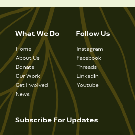
What We Do
Follow Us
Home
Instagram
About Us
Facebook
Donate
Threads
Our Work
LinkedIn
Get Involved
Youtube
News
Subscribe For Updates