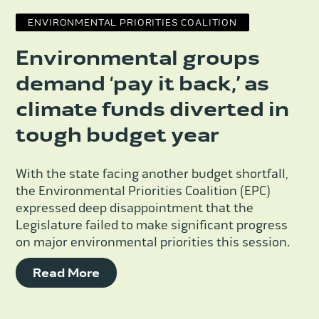
ENVIRONMENTAL PRIORITIES COALITION
Environmental groups
demand ‘pay it back,’ as
climate funds diverted in
tough budget year
With the state facing another budget shortfall,
the Environmental Priorities Coalition (EPC)
expressed deep disappointment that the
Legislature failed to make significant progress
on major environmental priorities this session.
Read More