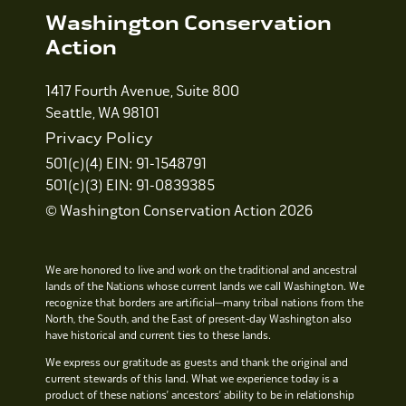
Washington Conservation
Action
1417 Fourth Avenue, Suite 800
Seattle, WA 98101
Privacy Policy
501(c)(4) EIN: 91-1548791
501(c)(3) EIN: 91-0839385
© Washington Conservation Action 2026
We are honored to live and work on the traditional and ancestral
lands of the Nations whose current lands we call Washington. We
recognize that borders are artificial—many tribal nations from the
North, the South, and the East of present-day Washington also
have historical and current ties to these lands.
We express our gratitude as guests and thank the original and
current stewards of this land. What we experience today is a
product of these nations’ ancestors’ ability to be in relationship