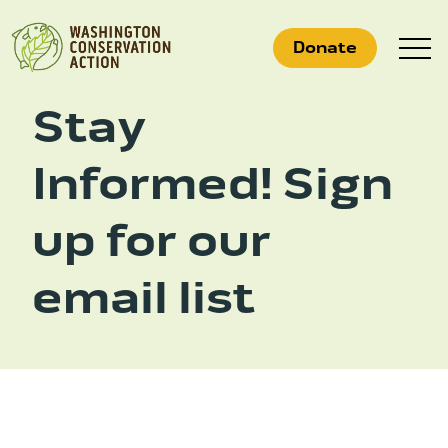
Skip
to
Donate
content
Stay
Informed! Sign
What We Do
Who We Are
up for our
Get Involved
email list
Search
for:
News