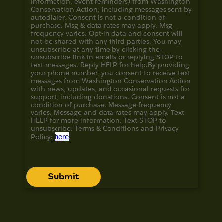
information, event reminders) from Washington
Conservation Action, including messages sent by
autodialer. Consent is not a condition of
purchase. Msg & data rates may apply. Msg
frequency varies. Opt-in data and consent will
not be shared with any third parties. You may
unsubscribe at any time by clicking the
unsubscribe link in emails or replying STOP to
text messages. Reply HELP for help.
By providing
your phone number, you consent to receive text
messages from Washington Conservation Action
with news, updates, and occasional requests for
support, including donations. Consent is not a
condition of purchase. Message frequency
varies. Message and data rates may apply. Text
HELP for more information. Text STOP to
unsubscribe. Terms & Conditions and
Privacy
Policy:
here
.