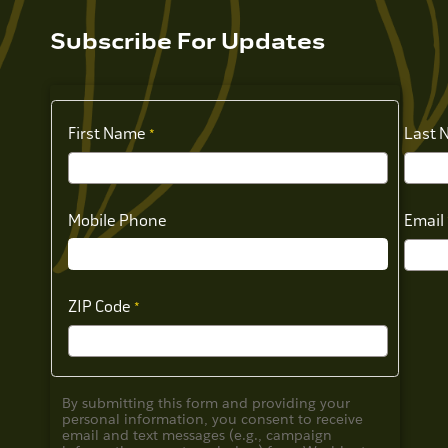
Subscribe For Updates
First Name
Last 
Mobile Phone
Email
ZIP Code
By submitting this form and providing your
personal information, you consent to receive
email and text messages (e.g., campaign