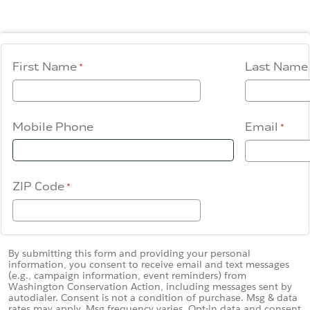
Contact Us
WCAEF
First Name
Last Name
Mobile Phone
Email
ZIP Code
By submitting this form and providing your personal
information, you consent to receive email and text messages
(e.g., campaign information, event reminders) from
Washington Conservation Action, including messages sent by
autodialer. Consent is not a condition of purchase. Msg & data
rates may apply. Msg frequency varies. Opt-in data and consent