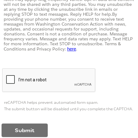
will not be shared with any third parties. You may unsubscribe
at any time by clicking the unsubscribe link in emails or
replying STOP to text messages. Reply HELP for help.
By
providing your phone number, you consent to receive text
messages from Washington Conservation Action with news,
updates, and occasional requests for support, including
donations. Consent is not a condition of purchase. Message
frequency varies. Message and data rates may apply. Text HELP
for more information. Text STOP to unsubscribe. Terms &
Conditions and
Privacy Policy:
here
.
reCAPTCHA helps prevent automated form spam.
The submit button will be disabled until you complete the CAPTCHA.