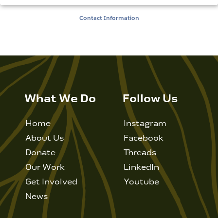
Contact Information
What We Do
Follow Us
Home
Instagram
About Us
Facebook
Donate
Threads
Our Work
LinkedIn
Get Involved
Youtube
News