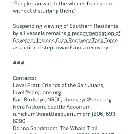
“People can watch the whales from shore
without disturbing them.”
Suspending viewing of Southern Residents
by all vessels remains
a recommendation of
Governor Inslee’s Orca Recovery Task Force
as a critical step towards orca recovery.
###
Contacts:
Lovel Pratt, Friends of the San Juans,
lovel@sanjuans.org
Kari Birdseye, NRDC, kbirdseye@nrdc.org
Nora Nickum, Seattle Aquarium,
n.nickum@seattleaquarium.org (206) 693-
6290
Donna Sandstrom, The Whale Trail,