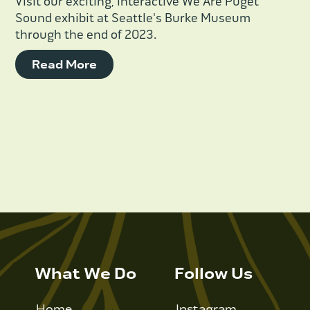
Visit our exciting, interactive We Are Puget
Sound exhibit at Seattle's Burke Museum
through the end of 2023.
Read More
What We Do
Follow Us
Home
Instagram