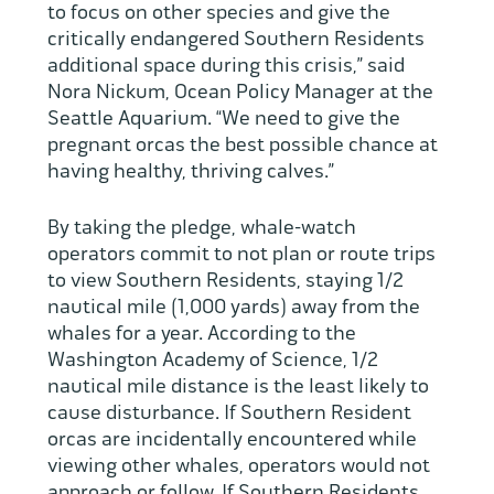
to focus on other species and give the
critically endangered Southern Residents
additional space during this crisis,” said
Nora Nickum, Ocean Policy Manager at the
Seattle Aquarium. “We need to give the
pregnant orcas the best possible chance at
having healthy, thriving calves.”
By taking the pledge, whale-watch
operators commit to not plan or route trips
to view Southern Residents, staying 1/2
nautical mile (1,000 yards) away from the
whales for a year. According to the
Washington Academy of Science, 1/2
nautical mile distance is the least likely to
cause disturbance. If Southern Resident
orcas are incidentally encountered while
viewing other whales, operators would not
approach or follow. If Southern Residents