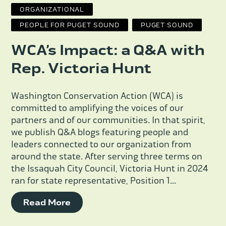
ORGANIZATIONAL
PEOPLE FOR PUGET SOUND
PUGET SOUND
WCA’s Impact: a Q&A with
Rep. Victoria Hunt
Washington Conservation Action (WCA) is
committed to amplifying the voices of our
partners and of our communities. In that spirit,
we publish Q&A blogs featuring people and
leaders connected to our organization from
around the state. After serving three terms on
the Issaquah City Council, Victoria Hunt in 2024
ran for state representative, Position 1...
Read More