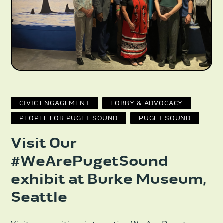
CIVIC ENGAGEMENT
LOBBY & ADVOCACY
PEOPLE FOR PUGET SOUND
PUGET SOUND
Visit Our
#WeArePugetSound
exhibit at Burke Museum,
Seattle