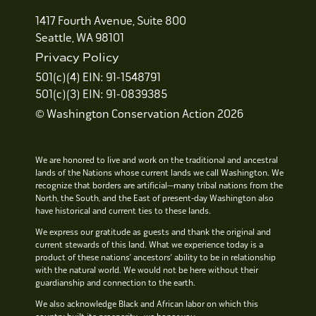
1417 Fourth Avenue, Suite 800
Seattle, WA 98101
Privacy Policy
501(c)(4) EIN: 91-1548791
501(c)(3) EIN: 91-0839385
© Washington Conservation Action 2026
We are honored to live and work on the traditional and ancestral
lands of the Nations whose current lands we call Washington. We
recognize that borders are artificial—many tribal nations from the
North, the South, and the East of present-day Washington also
have historical and current ties to these lands.
We express our gratitude as guests and thank the original and
current stewards of this land. What we experience today is a
product of these nations’ ancestors’ ability to be in relationship
with the natural world. We would not be here without their
guardianship and connection to the earth.
We also acknowledge Black and African labor on which this