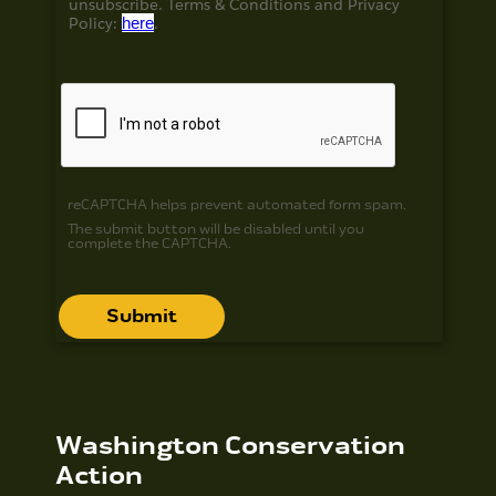
unsubscribe. Terms & Conditions and
Privacy
Policy:
here
.
reCAPTCHA helps prevent automated form spam.
The submit button will be disabled until you
complete the CAPTCHA.
Washington Conservation
Action