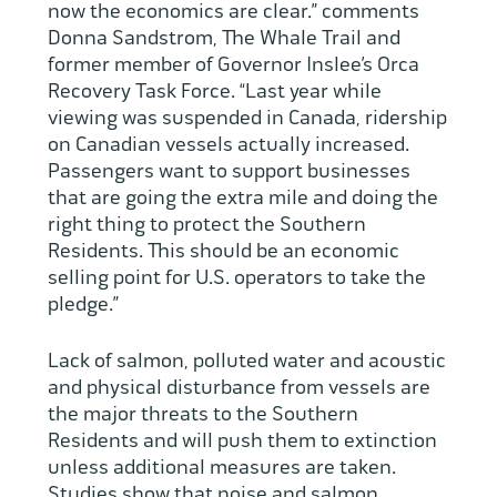
now the economics are clear.” comments
Donna Sandstrom, The Whale Trail and
former member of Governor Inslee’s Orca
Recovery Task Force. “Last year while
viewing was suspended in Canada, ridership
on Canadian vessels actually increased.
Passengers want to support businesses
that are going the extra mile and doing the
right thing to protect the Southern
Residents. This should be an economic
selling point for U.S. operators to take the
pledge.”
Lack of salmon, polluted water and acoustic
and physical disturbance from vessels are
the major threats to the Southern
Residents and will push them to extinction
unless additional measures are taken.
Studies show that noise and salmon