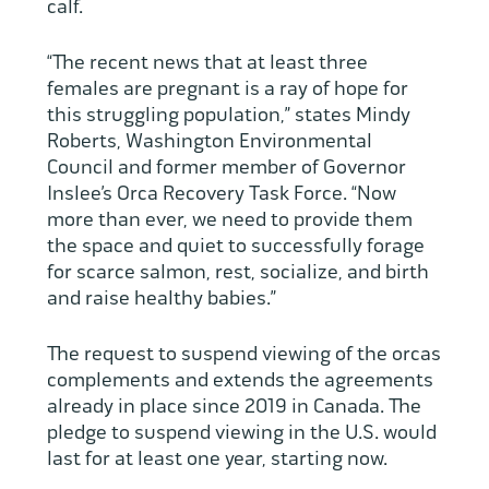
calf.
“The recent news that at least three
females are pregnant is a ray of hope for
this struggling population,” states Mindy
Roberts, Washington Environmental
Council and former member of Governor
Inslee’s Orca Recovery Task Force. “Now
more than ever, we need to provide them
the space and quiet to successfully forage
for scarce salmon, rest, socialize, and birth
and raise healthy babies.”
The request to suspend viewing of the orcas
complements and extends the agreements
already in place since 2019 in Canada. The
pledge to suspend viewing in the U.S. would
last for at least one year, starting now.