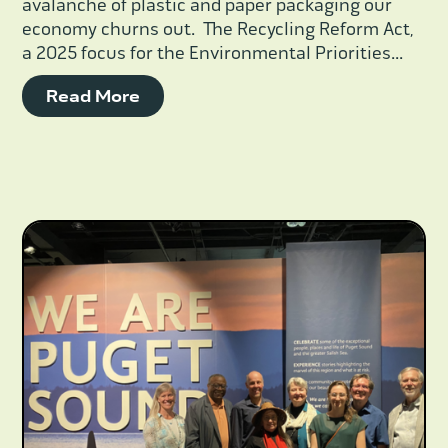
avalanche of plastic and paper packaging our
economy churns out. The Recycling Reform Act,
a 2025 focus for the Environmental Priorities...
Read More