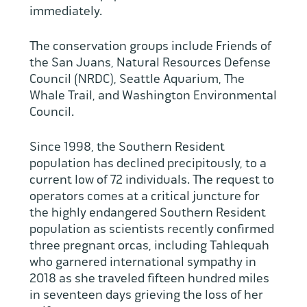
immediately.
The conservation groups include Friends of
the San Juans, Natural Resources Defense
Council (NRDC), Seattle Aquarium, The
Whale Trail, and Washington Environmental
Council.
Since 1998, the Southern Resident
population has declined precipitously, to a
current low of 72 individuals. The request to
operators comes at a critical juncture for
the highly endangered Southern Resident
population as scientists recently confirmed
three pregnant orcas, including Tahlequah
who garnered international sympathy in
2018 as she traveled fifteen hundred miles
in seventeen days grieving the loss of her