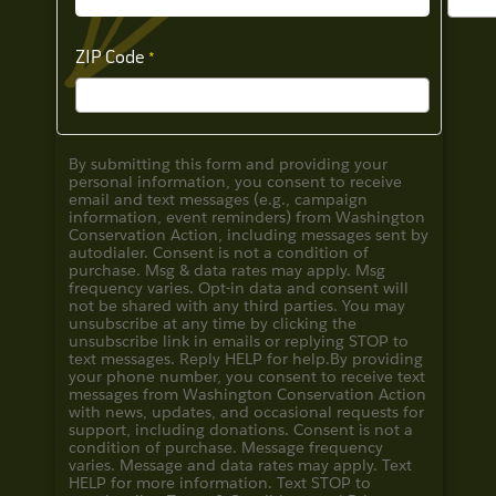
ZIP Code
By submitting this form and providing your
personal information, you consent to receive
email and text messages (e.g., campaign
information, event reminders) from Washington
Conservation Action, including messages sent by
autodialer. Consent is not a condition of
purchase. Msg & data rates may apply. Msg
frequency varies. Opt-in data and consent will
not be shared with any third parties. You may
unsubscribe at any time by clicking the
unsubscribe link in emails or replying STOP to
text messages. Reply HELP for help.
By providing
your phone number, you consent to receive text
messages from Washington Conservation Action
with news, updates, and occasional requests for
support, including donations. Consent is not a
condition of purchase. Message frequency
varies. Message and data rates may apply. Text
HELP for more information. Text STOP to