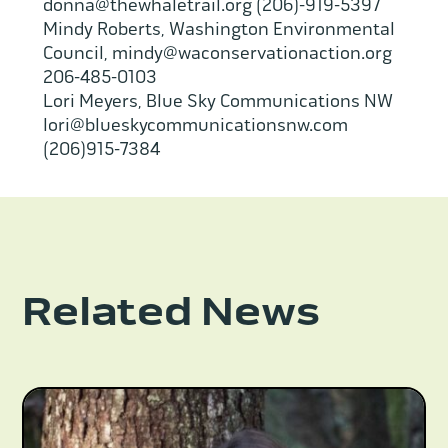
donna@thewhaletrail.org (206)-919-5397
Mindy Roberts, Washington Environmental
Council, mindy@waconservationaction.org
206-485-0103
Lori Meyers, Blue Sky Communications NW
lori@blueskycommunicationsnw.com
(206)915-7384
Related News