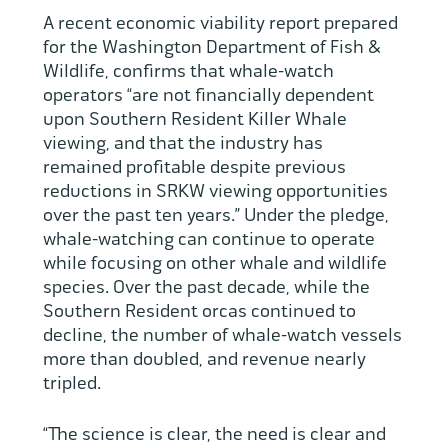
A recent economic viability report prepared
for the Washington Department of Fish &
Wildlife, confirms that whale-watch
operators “are not financially dependent
upon Southern Resident Killer Whale
viewing, and that the industry has
remained profitable despite previous
reductions in SRKW viewing opportunities
over the past ten years.” Under the pledge,
whale-watching can continue to operate
while focusing on other whale and wildlife
species. Over the past decade, while the
Southern Resident orcas continued to
decline, the number of whale-watch vessels
more than doubled, and revenue nearly
tripled.
“The science is clear, the need is clear and