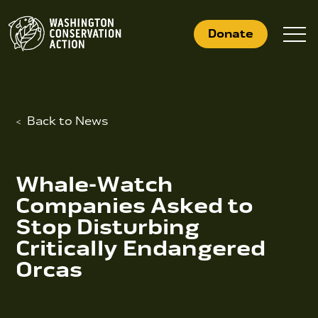
Skip
to
Donate
content
Back to News
What We Do
Who We Are
Whale-Watch
Get Involved
Companies Asked to
Stop Disturbing
Critically Endangered
Search
Orcas
for:
News