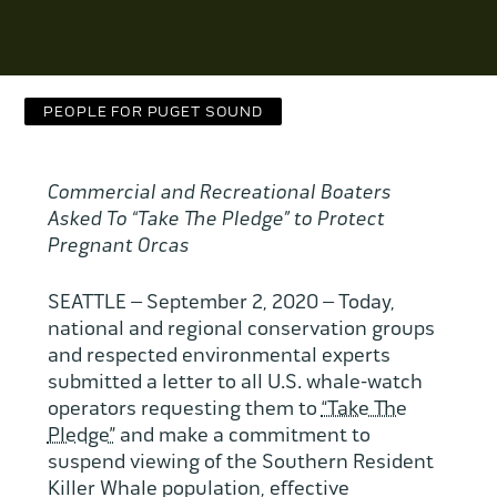
Contact Us
WCAEF
PEOPLE FOR PUGET SOUND
Commercial and Recreational Boaters
Asked To “Take The Pledge” to Protect
Pregnant Orcas
SEATTLE – September 2, 2020 – Today,
national and regional conservation groups
and respected environmental experts
submitted a letter to all U.S. whale-watch
operators requesting them to
“Take The
Pledge”
and make a commitment to
suspend viewing of the Southern Resident
Killer Whale population, effective