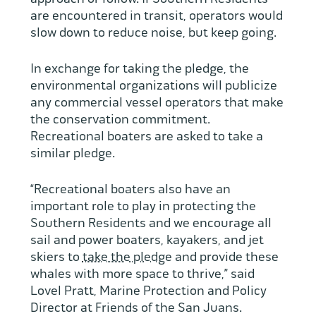
are encountered in transit, operators would
slow down to reduce noise, but keep going.
In exchange for taking the pledge, the
environmental organizations will publicize
any commercial vessel operators that make
the conservation commitment.
Recreational boaters are asked to take a
similar pledge.
“Recreational boaters also have an
important role to play in protecting the
Southern Residents and we encourage all
sail and power boaters, kayakers, and jet
skiers to
take the pledge
and provide these
whales with more space to thrive,” said
Lovel Pratt, Marine Protection and Policy
Director at Friends of the San Juans.