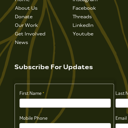
About Us
Facebook
Donate
Threads
Our Work
LinkedIn
Get Involved
Youtube
News
Subscribe For Updates
First Name
Last 
Mobile Phone
Email