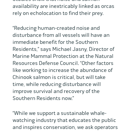
availability are inextricably linked as orcas
rely on echolocation to find their prey.
“Reducing human-created noise and
disturbance from all vessels will have an
immediate benefit for the Southern
Residents,” says Michael Jasny, Director of
Marine Mammal Protection at the Natural
Resources Defense Council. “Other factors
like working to increase the abundance of
Chinook salmon is critical, but will take
time, while reducing disturbance will
improve survival and recovery of the
Southern Residents now.”
“While we support a sustainable whale-
watching industry that educates the public
and inspires conservation, we ask operators