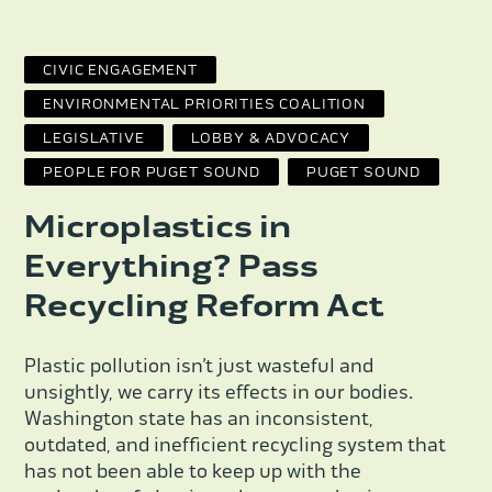
CIVIC ENGAGEMENT
ENVIRONMENTAL PRIORITIES COALITION
LEGISLATIVE
LOBBY & ADVOCACY
PEOPLE FOR PUGET SOUND
PUGET SOUND
Microplastics in
Everything? Pass
Recycling Reform Act
Plastic pollution isn’t just wasteful and
unsightly, we carry its effects in our bodies.
Washington state has an inconsistent,
outdated, and inefficient recycling system that
has not been able to keep up with the