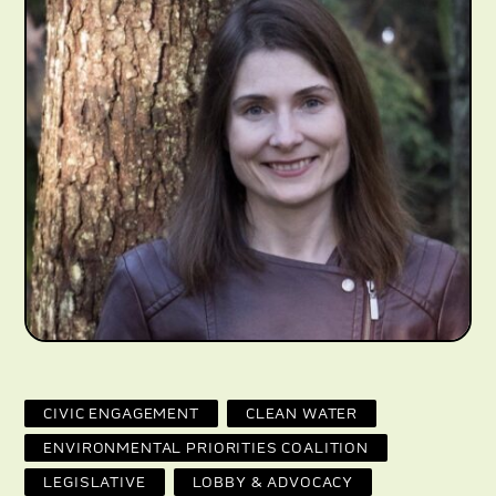
CIVIC ENGAGEMENT
CLEAN WATER
ENVIRONMENTAL PRIORITIES COALITION
LEGISLATIVE
LOBBY & ADVOCACY