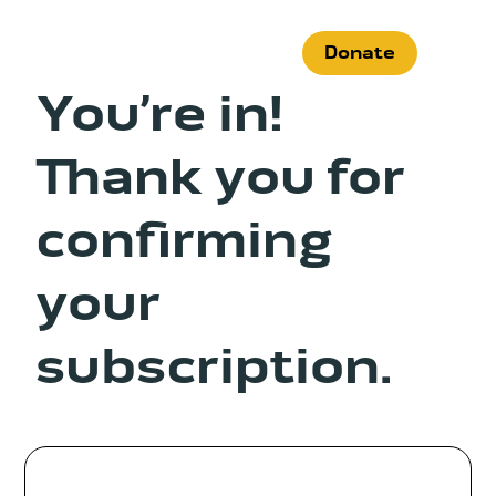
Skip
to
Donate
content
You’re in!
Thank you for
What We Do
confirming
Who We Are
your
Get Involved
subscription.
Search
for:
News