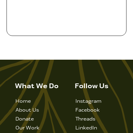
Contact Us
WCAEF
What We Do
Follow Us
Home
Instagram
About Us
Facebook
Donate
Threads
Our Work
LinkedIn