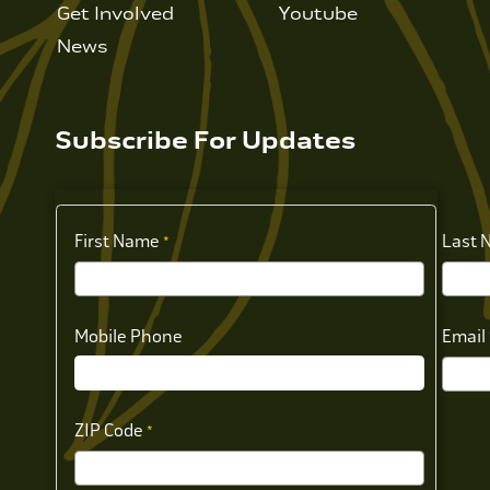
Get Involved
Youtube
News
Subscribe For Updates
First Name
Last 
Mobile Phone
Email
ZIP Code