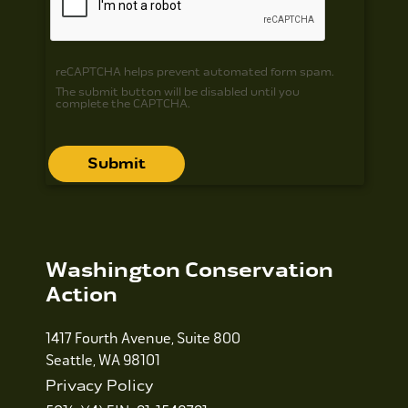
reCAPTCHA helps prevent automated form spam.
The submit button will be disabled until you
complete the CAPTCHA.
Washington Conservation
Action
1417 Fourth Avenue, Suite 800
Seattle, WA 98101
Privacy Policy