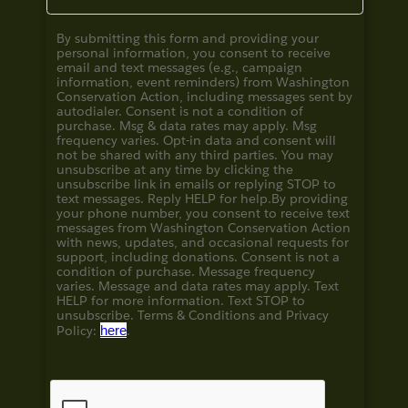
By submitting this form and providing your
personal information, you consent to receive
email and text messages (e.g., campaign
information, event reminders) from Washington
Conservation Action, including messages sent by
autodialer. Consent is not a condition of
purchase. Msg & data rates may apply. Msg
frequency varies. Opt-in data and consent will
not be shared with any third parties. You may
unsubscribe at any time by clicking the
unsubscribe link in emails or replying STOP to
text messages. Reply HELP for help.
By providing
your phone number, you consent to receive text
messages from Washington Conservation Action
with news, updates, and occasional requests for
support, including donations. Consent is not a
condition of purchase. Message frequency
varies. Message and data rates may apply. Text
HELP for more information. Text STOP to
unsubscribe. Terms & Conditions and
Privacy
Policy:
here
.