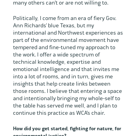
many others can’t or are not willing to.
Politically, I come from an era of fiery Gov.
Ann Richards’ blue Texas, but my
international and Northwest experiences as
part of the environmental movement have
tempered and fine-tuned my approach to
the work. I offer a wide spectrum of
technical knowledge, expertise and
emotional intelligence and that invites me
into a lot of rooms, and in turn, gives me
insights that help create links between
those rooms. I believe that entering a space
and intentionally bringing my whole-self to
the table has served me well, and I plan to
continue this practice as WCA’s chair.
How did you get started, fighting for nature, for