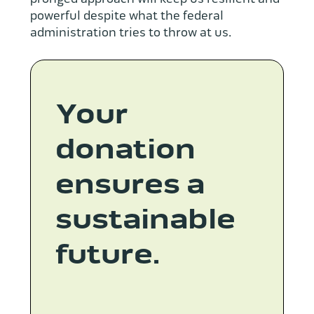
powerful despite what the federal
administration tries to throw at us.
Your
donation
ensures a
sustainable
future.