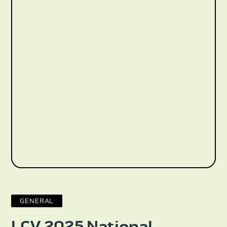
GENERAL
LCV 2025 National