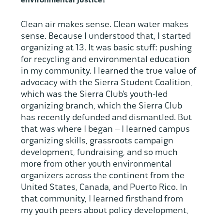
environmental justice?
Clean air makes sense. Clean water makes
sense. Because I understood that, I started
organizing at 13. It was basic stuff: pushing
for recycling and environmental education
in my community. I learned the true value of
advocacy with the Sierra Student Coalition,
which was the Sierra Club’s youth-led
organizing branch, which the Sierra Club
has recently defunded and dismantled. But
that was where I began – I learned campus
organizing skills, grassroots campaign
development, fundraising, and so much
more from other youth environmental
organizers across the continent from the
United States, Canada, and Puerto Rico. In
that community, I learned firsthand from
my youth peers about policy development,