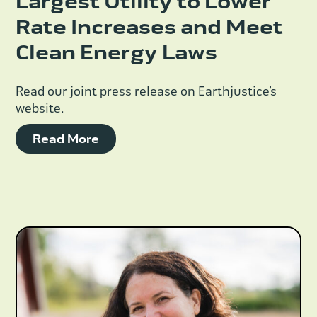
Largest Utility to Lower
Rate Increases and Meet
Clean Energy Laws
Read our joint press release on Earthjustice’s
website.
Read More