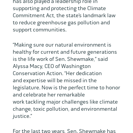
has also played a leadership role in
supporting and protecting the Climate
Commitment Act, the state’s landmark law
to reduce greenhouse gas pollution and
support communities.
“Making sure our natural environment is
healthy for current and future generations
is the life work of Sen. Shewmake,” said
Alyssa Macy, CEO of Washington
Conservation Action. “Her dedication
and expertise will be missed in the
legislature. Now is the perfect time to honor
and celebrate her remarkable
work tackling major challenges like climate
change, toxic pollution, and environmental
justice.”
For the last two years, Sen. Shewmake has