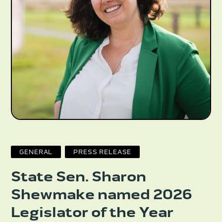
GENERAL
PRESS RELEASE
State Sen. Sharon
Shewmake named 2026
Legislator of the Year