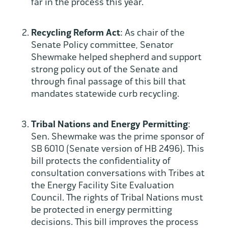
far in the process this year.
Recycling Reform Act
: As chair of the
Senate Policy committee, Senator
Shewmake helped shepherd and support
strong policy out of the Senate and
through final passage of this bill that
mandates statewide curb recycling.
Tribal Nations and Energy Permitting
:
Sen. Shewmake was the prime sponsor of
SB 6010 (Senate version of HB 2496). This
bill protects the confidentiality of
consultation conversations with Tribes at
the Energy Facility Site Evaluation
Council. The rights of Tribal Nations must
be protected in energy permitting
decisions. This bill improves the process