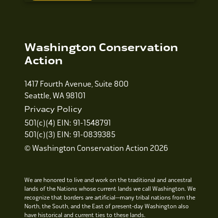
Washington Conservation
Action
1417 Fourth Avenue, Suite 800
Seattle, WA 98101
Privacy Policy
501(c)(4) EIN: 91-1548791
501(c)(3) EIN: 91-0839385
© Washington Conservation Action 2026
We are honored to live and work on the traditional and ancestral
lands of the Nations whose current lands we call Washington. We
recognize that borders are artificial—many tribal nations from the
North, the South, and the East of present-day Washington also
have historical and current ties to these lands.