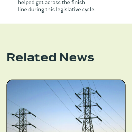
helped get across the finish
line during this legislative cycle.
Related News