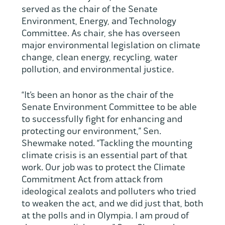
served as the chair of the Senate
Environment, Energy, and Technology
Committee. As chair, she has overseen
major environmental legislation on climate
change, clean energy, recycling, water
pollution, and environmental justice.
“It’s been an honor as the chair of the
Senate Environment Committee to be able
to successfully fight for enhancing and
protecting our environment,” Sen.
Shewmake noted. “Tackling the mounting
climate crisis is an essential part of that
work. Our job was to protect the Climate
Commitment Act from attack from
ideological zealots and polluters who tried
to weaken the act, and we did just that, both
at the polls and in Olympia. I am proud of