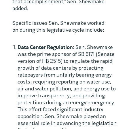
that accomplishment,” Sen. Shewmake
added.
Specific issues Sen. Shewmake worked
on during this legislative cycle include:
Data Center Regulation
: Sen. Shewmake
was the prime sponsor of SB 6171 (Senate
version of HB 2515) to regulate the rapid
growth of data centers by protecting
ratepayers from unfairly bearing energy
costs; requiring reporting on water use,
air and water pollution, and energy use to
improve transparency; and providing
protections during an energy emergency.
This effort faced significant industry
opposition. Sen. Shewmake played an
essential role in advancing the legislation