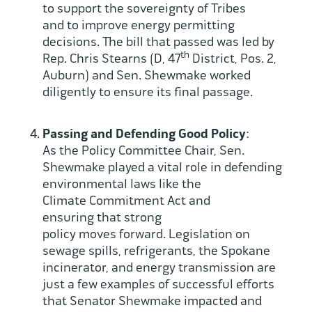
to support the sovereignty of Tribes
and to improve energy permitting
decisions. The bill that passed was led by
th
Rep. Chris Stearns (D, 47
District, Pos. 2,
Auburn) and Sen. Shewmake worked
diligently to ensure its final passage.
Passing and Defending Good Policy
:
As the Policy Committee Chair, Sen.
Shewmake played a vital role in defending
environmental laws like the
Climate Commitment Act and
ensuring that strong
policy moves forward. Legislation on
sewage spills, refrigerants, the Spokane
incinerator, and energy transmission are
just a few examples of successful efforts
that Senator Shewmake impacted and