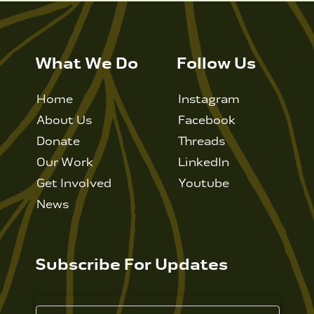
What We Do
Follow Us
Home
Instagram
About Us
Facebook
Donate
Threads
Our Work
LinkedIn
Get Involved
Youtube
News
Subscribe For Updates