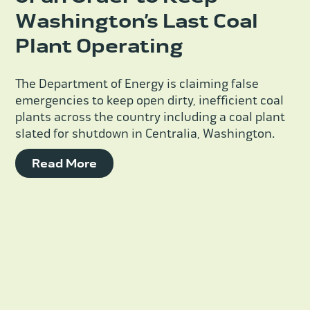
Washington’s Last Coal
Plant Operating
The Department of Energy is claiming false
emergencies to keep open dirty, inefficient coal
plants across the country including a coal plant
slated for shutdown in Centralia, Washington.
Read More