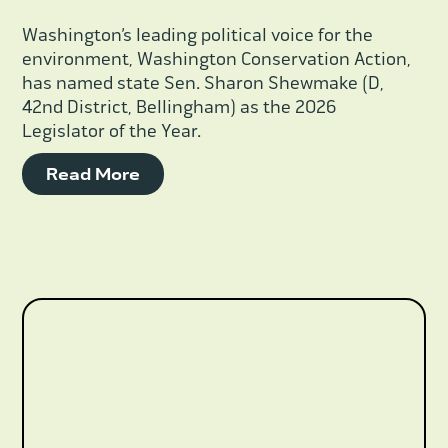
Washington’s leading political voice for the
environment, Washington Conservation Action,
has named state Sen. Sharon Shewmake (D,
42nd District, Bellingham) as the 2026
Legislator of the Year.
Read More