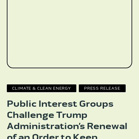
CLIMATE & CLEAN ENERGY
PRESS RELEASE
Public Interest Groups
Challenge Trump
Administration’s Renewal
of an Order to Keep