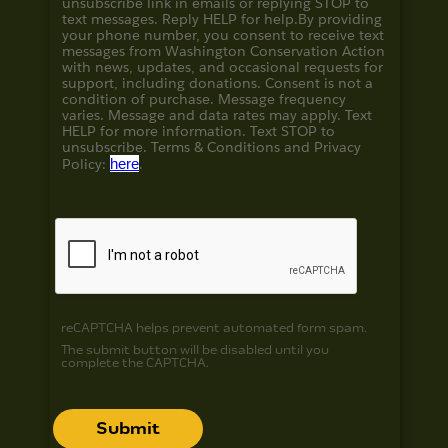
unsubscribe link in emails or replying STOP to
text messages. Reply HELP for help.
By providing
your phone number, you consent to receive text
messages from Washington Conservation Action
with news, updates, and occasional requests for
support, including donations. Consent is not a
condition of purchase. Message frequency
varies. Message and data rates may apply. Text
HELP for more information. Text STOP to
unsubscribe. Terms & Conditions and
Privacy
Policy:
here
.
reCAPTCHA helps prevent automated form spam.
The submit button will be disabled until you
complete the CAPTCHA.