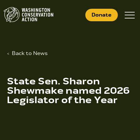
Skip
to
Donate
content
Back to News
What We Do
Who We Are
State Sen. Sharon
Get Involved
Shewmake named 2026
Legislator of the Year
Search
for:
News