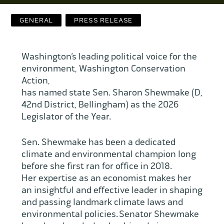
Contact Us
GENERAL
PRESS RELEASE
WCAEF
Washington’s leading political voice for the
environment, Washington Conservation
Action,
has named state Sen. Sharon Shewmake (D,
42nd District, Bellingham) as the 2026
Legislator of the Year.
Sen. Shewmake has been a dedicated
climate and environmental champion long
before she first ran for office in 2018.
Her expertise as an economist makes her
an insightful and effective leader in shaping
and passing landmark climate laws and
environmental policies. Senator Shewmake