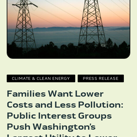
CLIMATE & CLEAN ENERGY
PRESS RELEASE
Families Want Lower
Costs and Less Pollution:
Public Interest Groups
Push Washington’s